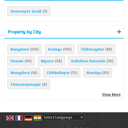
Somvarpet Sorab
(1)
Property by City
Bangalore
Kodagu
Chikmagalur
(130)
(130)
(68)
Hassan
Mysore
Dakshina Kannada
(44)
(36)
(28)
Mangalore
ChikBallapur
Mandya
(16)
(13)
(10)
Chamarajanagar
(8)
View More
Powered by
Translate