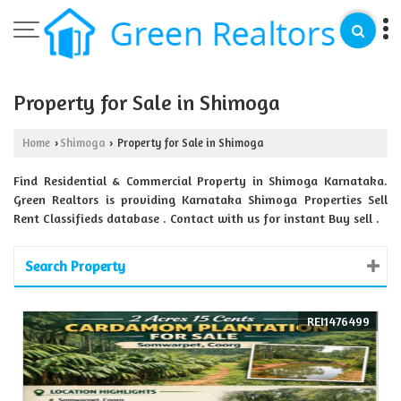
Property for Sale in Shimoga
Home
Shimoga
Property for Sale in Shimoga
›
›
Find Residential & Commercial Property in Shimoga Karnataka.
Green Realtors is providing Karnataka Shimoga Properties Sell
Rent Classifieds database . Contact with us for instant Buy sell .
Search Property
REI1476499