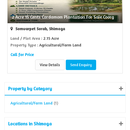
2 Acre 15 Cents Cardamom Plantation For Sale Coorg
Somvarpet Sorab, Shimoga
Land / Plot Area
: 2.15 Acre
Property Type
: Agricultural/Farm Land
Call for Price
View Details
Send Enquiry
Property by Category
Agricultural/Farm Land
(1)
Locations in Shimoga