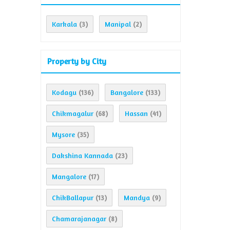
Karkala
Manipal
(3)
(2)
Property by City
Kodagu
Bangalore
(136)
(133)
Chikmagalur
Hassan
(68)
(41)
Mysore
(35)
Dakshina Kannada
(23)
Mangalore
(17)
ChikBallapur
Mandya
(13)
(9)
Chamarajanagar
(8)