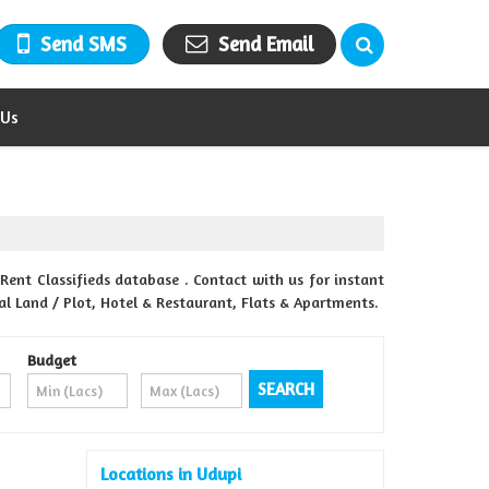
Send SMS
Send Email
 Us
Rent Classifieds database . Contact with us for instant
al Land / Plot, Hotel & Restaurant, Flats & Apartments.
Budget
Locations in Udupi