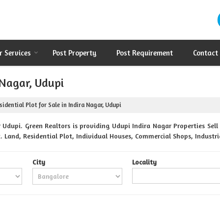
r Services
Post Property
Post Requirement
Contact
 Nagar, Udupi
idential Plot for Sale in Indira Nagar, Udupi
Udupi. Green Realtors is providing Udupi Indira Nagar Properties Sell 
. Land, Residential Plot, Individual Houses, Commercial Shops, Industri
City
Locality