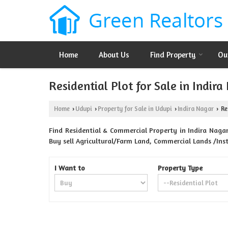
Home
About Us
Find Property
Ou
Residential Plot for Sale in Indira
Home
Udupi
Property for Sale in Udupi
Indira Nagar
Res
›
›
›
›
Find Residential & Commercial Property in Indira Nagar 
Buy sell Agricultural/Farm Land, Commercial Lands /Inst
I Want to
Property Type