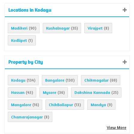
Locations in Kodagu
Madikeri
Kushalnagar
Virajpet
(90)
(35)
(8)
Kodlipet
(1)
Property by City
Kodagu
Bangalore
Chikmagalur
(134)
(130)
(69)
Hassan
Mysore
Dakshina Kannada
(43)
(36)
(25)
Mangalore
ChikBallapur
Mandya
(16)
(13)
(9)
Chamarajanagar
(8)
View More