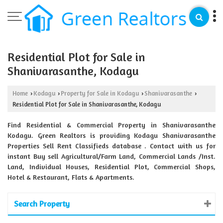
Residential Plot for Sale in
Shanivarasanthe, Kodagu
Home
Kodagu
Property for Sale in Kodagu
Shanivarasanthe
›
›
›
›
Residential Plot for Sale in Shanivarasanthe, Kodagu
Find Residential & Commercial Property in Shanivarasanthe
Kodagu. Green Realtors is providing Kodagu Shanivarasanthe
Properties Sell Rent Classifieds database . Contact with us for
instant Buy sell Agricultural/Farm Land, Commercial Lands /Inst.
Land, Individual Houses, Residential Plot, Commercial Shops,
Hotel & Restaurant, Flats & Apartments.
Search Property