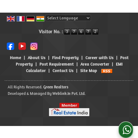
Powered by
Translate
Visitor No. :
Home
|
About Us
|
Find Property
|
Career with Us
|
Post
Property
|
Post Requirement
|
Area Converter
|
EMI
Calculator
|
Contact Us
|
Site Map
All Rights Reserved.
Green Realtors
Developed & Managed By
Weblink.In Pvt. Ltd.