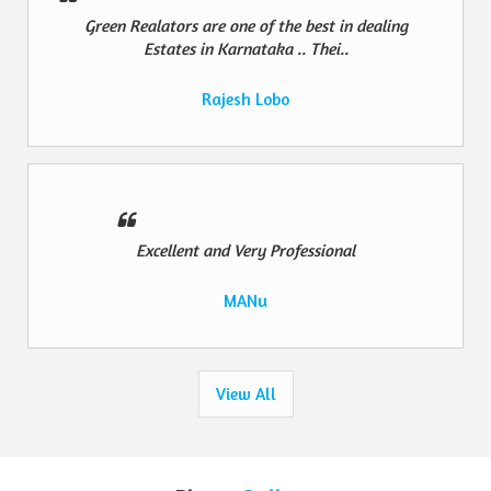
Green Realators are one of the best in dealing
Estates in Karnataka .. Thei..
Rajesh Lobo
Excellent and Very Professional
MANu
View All