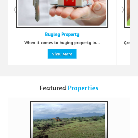
Buying Property
When it comes to buying property in...
Green Realtor
View More
Featured
Properties