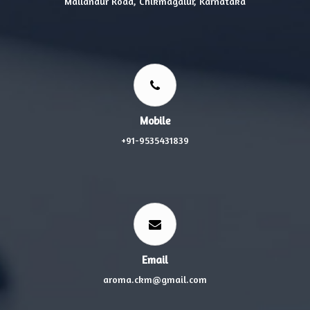
Mallandur Road, Chikmagalur, Karnataka
Mobile
+91-9535431839
Email
aroma.ckm@gmail.com