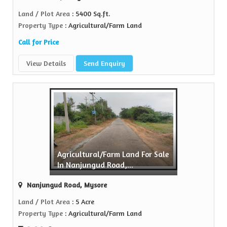
Land / Plot Area
: 5400 Sq.ft.
Property Type
: Agricultural/Farm Land
Call for Price
View Details
Send Enquiry
Agricultural/Farm Land For Sale
In Nanjungud Road,...
Nanjungud Road, Mysore
Land / Plot Area
: 5 Acre
Property Type
: Agricultural/Farm Land