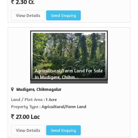
2.30 Cr.
View Details
Send Enquiry
Agricultural/Farm Land For Sale
In Mudigere, Chikm...
Mudigere, Chikmagalur
Land / Plot Area
: 1 Acre
Property Type
: Agricultural/Farm Land
27.00 Lac
View Details
Send Enquiry