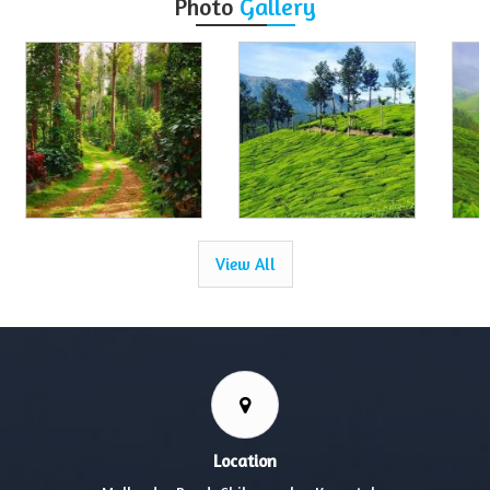
Photo
Gallery
View All
Location