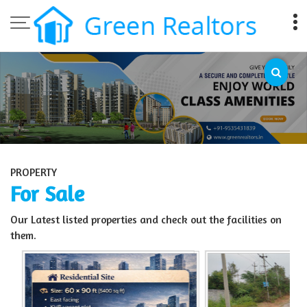
Top Sell Property in Bangalore
PROPERTY
For Sale
Our Latest listed properties and check out the facilities on
them.