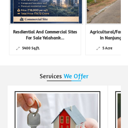
Resdiential And Commercial Sites
Agricultural/Farm L
For Sale Yelahank...
In Nanjungud R
5400 Sq.ft.
5 Acre
Services
We Offer