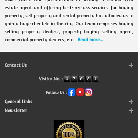
estate agent and offering best-in-class services for buying
property, sell property and rental property has allowed us to
gain a huge clientele in the city. Our team comprises buying
selling property dealers, property buying selling agent,
commercial property dealers, etc.
Read more...
Contact Us
Visitor No. :
Follow Us :
General Links
Newsletter