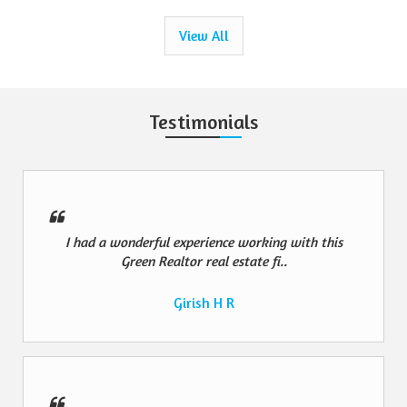
View All
Testimonials
I had a wonderful experience working with this
Green Realtor real estate fi..
Girish H R