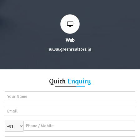
Web
www.greenrealtors.in
Quick
Enquiry
+91