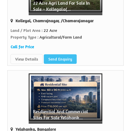
22 Acre Agri Land For Sale In
Sell Property
Sale – Kollegala(...
Green Realtors is a trusted name in the realty...
Kollegal, Chamrajnagar, /Chamarajanagar
View More
Land / Plot Area
: 22 Acre
Property Type
: Agricultural/Farm Land
Call for Price
View Details
Send Enquiry
Resdiential And Commercial
Sites For Sale Yelahank...
Yelahanka, Bangalore