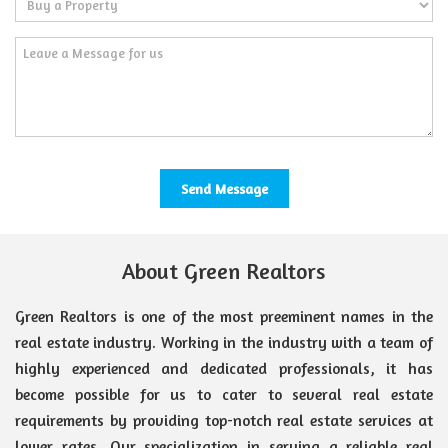
About Green Realtors
Green Realtors is one of the most preeminent names in the
real estate industry. Working in the industry with a team of
highly experienced and dedicated professionals, it has
become possible for us to cater to several real estate
requirements by providing top-notch real estate services at
lower rates. Our specialization in serving a reliable real