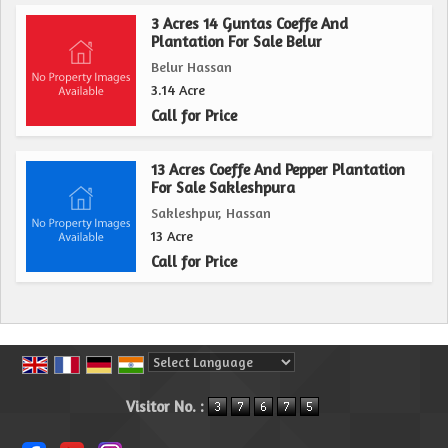
3 Acres 14 Guntas Coeffe And
Plantation For Sale Belur
Belur Hassan
3.14 Acre
Call for Price
13 Acres Coeffe And Pepper Plantation
For Sale Sakleshpura
Sakleshpur, Hassan
13 Acre
Call for Price
Powered by
Translate
Visitor No. :