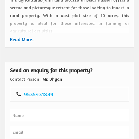
serene and picturesque retreat for those looking to invest in
rural property. With a vast plot size of 10 acres, this
property is ideal for those interested in farming or
agricultural activities.
Read More...
Situated in the charming town of Belur Hassan, this land is
surrounded by lush greenery and offers a peaceful and
tranquil setting. The location provides easy access to
Send an enquiry for this property?
nearby amenities while also offering a quiet and secluded
atmosphere away from the hustle and bustle of city life.
Contact Person
: Mr. Dhyan
The property is being offered as a resale, making it a great
9535431839
opportunity for buyers looking to invest in agricultural
land. Whether you are looking to start a farm, cultivate
crops, or simply enjoy the beauty of nature, this land
provides ample space and potential for various agricultural
pursuits.