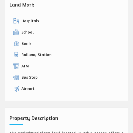
Land Mark
Hospitals
School
Bank
Railway Station
ATM
Bus Stop
Airport
Property Description
The agricultural/farm land located in Belur Hassan offers a