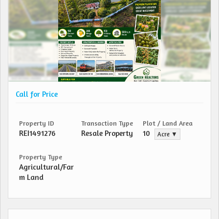
Call for Price
Property ID
Transaction Type
Plot / Land Area
REI1491276
Resale Property
10
Acre ▼
Property Type
Agricultural/Far
m Land