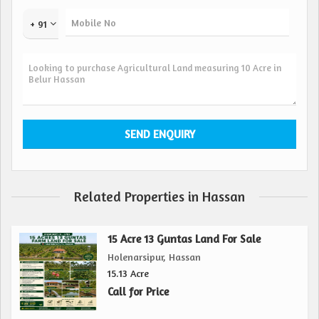
Key features of the property include:
+ 91
- 10 acres of expansive land for farming or agricultural
activities
- Located in the serene town of Belur Hassan, offering a
peaceful retreat
- Easy access to nearby amenities while enjoying a quiet
and secluded atmosphere
- Ideal for those looking to start a farm, cultivate crops, or
invest in agricultural pursuits
- Resale property, offering a great opportunity for buyers
Related Properties in Hassan
interested in rural land
- Surrounded by lush greenery, providing a beautiful and
natural setting for various activities
15 Acre 13 Guntas Land For Sale
Holenarsipur, Hassan
Overall, the agricultural/farm land in Belur Hassan offers a
15.13 Acre
unique opportunity for buyers looking to invest in rural
Call for Price
property. With its vast plot size, peaceful location, and