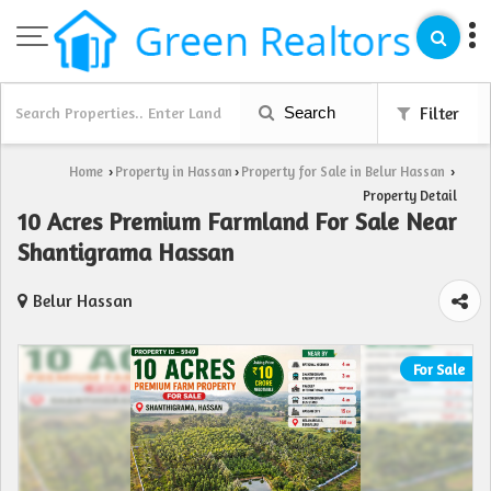
Search
Filter
Home
Property in Hassan
Property for Sale in Belur Hassan
›
›
›
Property Detail
10 Acres Premium Farmland For Sale Near
Shantigrama Hassan
Belur Hassan
For Sale