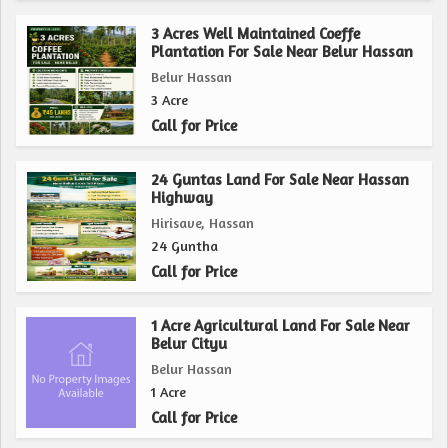
potential for various agricultural pursuits, this property is
sure to appeal to those seeking a quiet and serene retreat
3 Acres Well Maintained Coeffe
Plantation For Sale Near Belur Hassan
in the midst of nature.
Belur Hassan
3 Acre
Call for Price
24 Guntas Land For Sale Near Hassan
Highway
Hirisave, Hassan
24 Guntha
Call for Price
1 Acre Agricultural Land For Sale Near
Belur Cityu
Belur Hassan
1 Acre
Call for Price