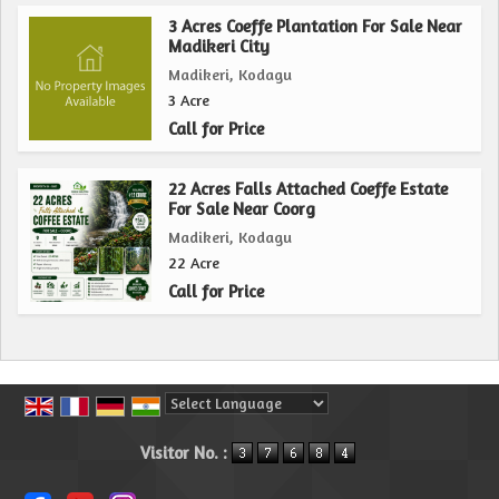
3 Acres Coeffe Plantation For Sale Near
Madikeri City
Madikeri, Kodagu
3 Acre
Call for Price
22 Acres Falls Attached Coeffe Estate
For Sale Near Coorg
Madikeri, Kodagu
22 Acre
Call for Price
Powered by
Translate
Visitor No. :