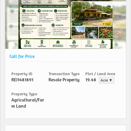
Call for Price
Property ID
Transaction Type
Plot / Land Area
REI1481891
Resale Property
19.48
Acre ▼
Property Type
Agricultural/Far
m Land