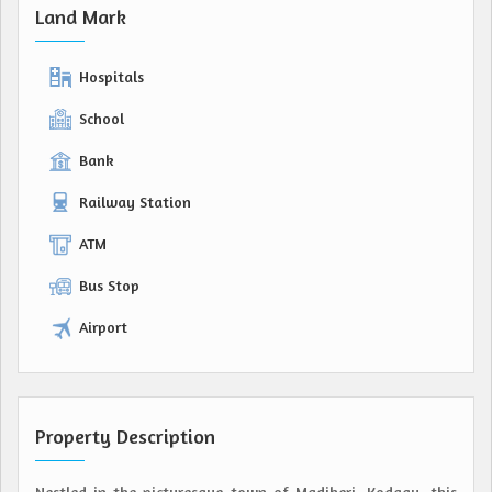
Land Mark
Hospitals
School
Bank
Railway Station
ATM
Bus Stop
Airport
Property Description
Nestled in the picturesque town of Madikeri, Kodagu, this