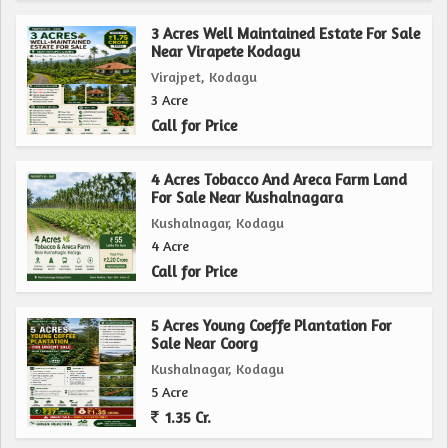
expand your operations or a nature enthusiast seeking a
peaceful retreat, this property has the potential to fulfill
3 Acres Well Maintained Estate For Sale
Near Virapete Kodagu
your dreams of owning a piece of land in the idyllic
Virajpet, Kodagu
countryside of Coorg.
3 Acre
Call for Price
4 Acres Tobacco And Areca Farm Land
For Sale Near Kushalnagara
Kushalnagar, Kodagu
4 Acre
Call for Price
5 Acres Young Coeffe Plantation For
Sale Near Coorg
Kushalnagar, Kodagu
5 Acre
1.35 Cr.