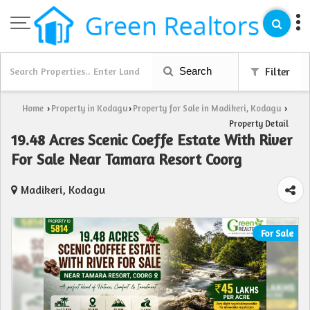
Search
Filter
Home
Property in Kodagu
Property for Sale in Madikeri, Kodagu
›
›
›
Property Detail
19.48 Acres Scenic Coeffe Estate With River
For Sale Near Tamara Resort Coorg
Madikeri, Kodagu
For Sale