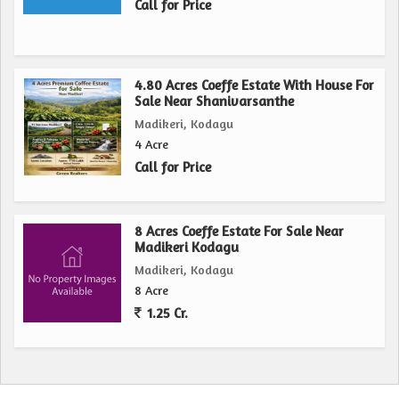
Call for Price
4.80 Acres Coeffe Estate With House For
Sale Near Shanivarsanthe
Madikeri, Kodagu
4 Acre
Call for Price
8 Acres Coeffe Estate For Sale Near
Madikeri Kodagu
Madikeri, Kodagu
8 Acre
1.25 Cr.