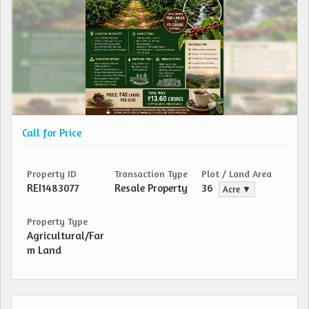
Call for Price
Property ID
Transaction Type
Plot / Land Area
REI1483077
Resale Property
36
Acre ▼
Property Type
Agricultural/Far
m Land