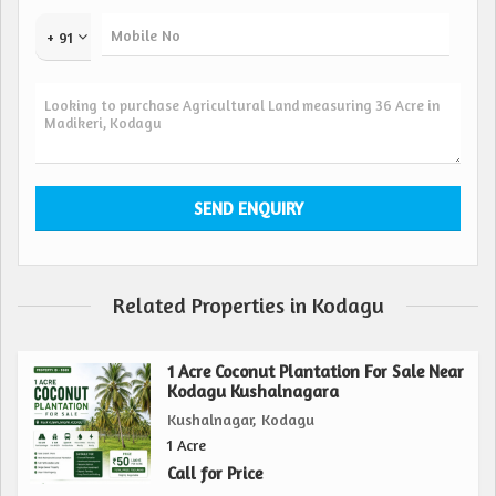
to your needs.
+ 91
Nestled amidst the tranquil beauty of Kodagu, this farm
land provides a peaceful and serene environment, away
from the hustle and bustle of city life. Surrounding by lush
greenery and fresh air, this property offers a rejuvenating
escape from the stresses of modern living.
Key amenities include access to water sources for irrigation,
electricity connections for farming equipment, and well-
maintained roads for easy transportation of harvests.
Related Properties in Kodagu
In addition, the property is strategically located near
markets, schools, hospitals, and other essential facilities,
1 Acre Coconut Plantation For Sale Near
ensuring convenience and accessibility for the landowners.
Kodagu Kushalnagara
Kushalnagar, Kodagu
Overall, this 36-acre agricultural/farm land in Madikeri,
1 Acre
Kodagu presents a rare opportunity to own a piece of
Call for Price