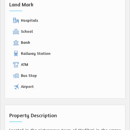
Land Mark
Hospitals
School
Bank
Railway Station
ATM
Bus Stop
Airport
Property Description
Located in the picturesque town of Madikeri in the serene