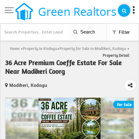
Search
Filter
Home
Property in Kodagu
Property for Sale in Madikeri, Kodagu
›
›
›
Property Detail
36 Acre Premium Coeffe Estate For Sale
Near Madikeri Coorg
Madikeri, Kodagu
For Sale