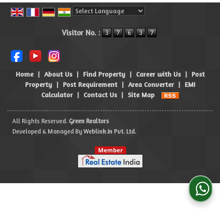
Powered by
Translate
Visitor No. :
Home
|
About Us
|
Find Property
|
Career with Us
|
Post
Property
|
Post Requirement
|
Area Converter
|
EMI
Calculator
|
Contact Us
|
Site Map
All Rights Reserved.
Green Realtors
Developed & Managed By
Weblink.In Pvt. Ltd.