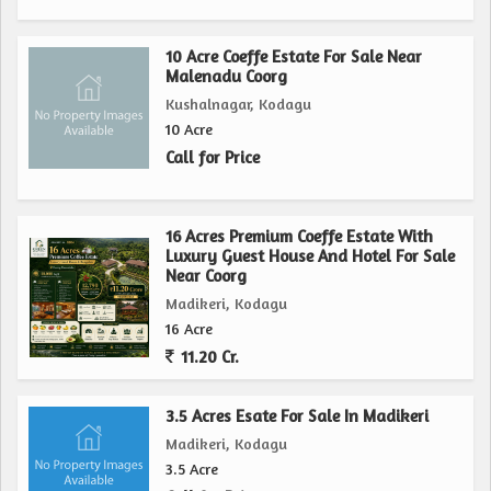
paradise in one of South India's most sought-after
agricultural regions. With its prime location, ample space,
10 Acre Coeffe Estate For Sale Near
and fertile soil, this property is a gem waiting to be
Malenadu Coorg
discovered by discerning investors and farming enthusiasts.
Kushalnagar, Kodagu
10 Acre
Contact us today to learn more about this exceptional
Call for Price
opportunity to own a slice of rural bliss in Madikeri,
Kodagu.
16 Acres Premium Coeffe Estate With
Luxury Guest House And Hotel For Sale
Near Coorg
Madikeri, Kodagu
16 Acre
11.20 Cr.
3.5 Acres Esate For Sale In Madikeri
Madikeri, Kodagu
3.5 Acre