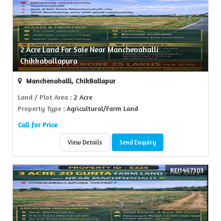
2 Acre Land For Sale Near Manchenahalli
Chikkaballapura
Manchenahalli, ChikBallapur
Land / Plot Area
: 2 Acre
Property Type
: Agricultural/Farm Land
Call for Price
View Details
Send Enquiry
REI1467303