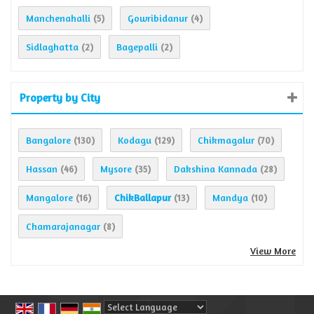
Manchenahalli
Gowribidanur
(5)
(4)
Sidlaghatta
Bagepalli
(2)
(2)
Property by City
Bangalore
Kodagu
Chikmagalur
(130)
(129)
(70)
Hassan
Mysore
Dakshina Kannada
(46)
(35)
(28)
Mangalore
ChikBallapur
Mandya
(16)
(13)
(10)
Chamarajanagar
(8)
View More