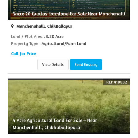
3acre 20 Guntas Farmland For Sale Near Manchenalli
Manchenahalli, ChikBallapur
Land / Plot Area
: 3.20 Acre
Property Type
: Agricultural/Farm Land
Call for Price
View Details
Send Enquiry
REI1419832
4 Acre Agricultural Land For Sale – Near
Manchenhalli, Chikkaballapura