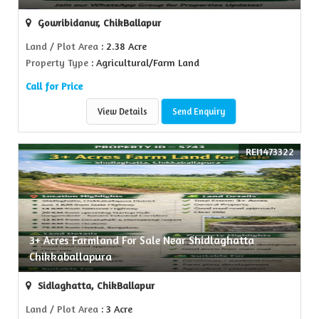
Gowribidanur, ChikBallapur
Land / Plot Area
: 2.38 Acre
Property Type
: Agricultural/Farm Land
Call for Price
View Details
Send Enquiry
REI1473322
3+ Acres Farmland For Sale Near Shidlaghatta
Chikkaballapura
Sidlaghatta, ChikBallapur
Land / Plot Area
: 3 Acre