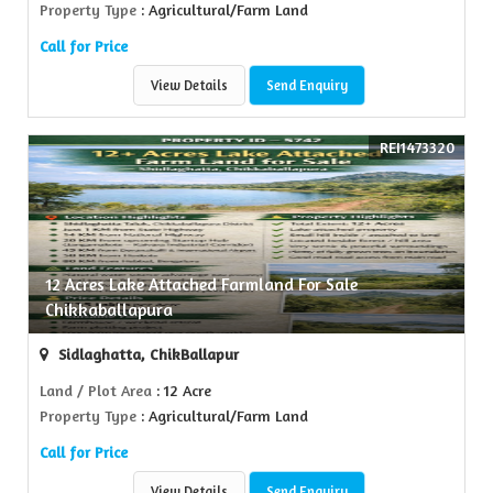
Property Type
: Agricultural/Farm Land
Call for Price
View Details
Send Enquiry
REI1473320
12 Acres Lake Attached Farmland For Sale
Chikkaballapura
Sidlaghatta, ChikBallapur
Land / Plot Area
: 12 Acre
Property Type
: Agricultural/Farm Land
Call for Price
View Details
Send Enquiry