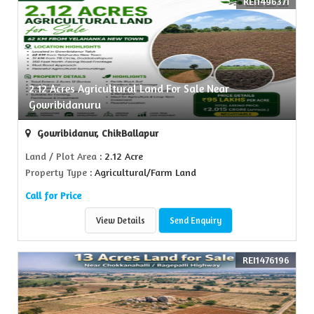
REI1496371
2.12 Acres Agricultural Land For Sale Near
Gowribidanuru
Gowribidanur, ChikBallapur
Land / Plot Area
: 2.12 Acre
Property Type
: Agricultural/Farm Land
Call for Price
View Details
Send Enquiry
REI1476196