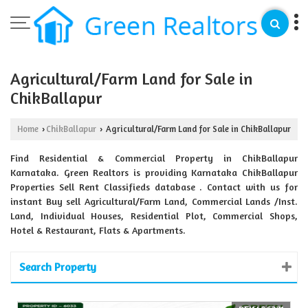
Agricultural/Farm Land for Sale in
ChikBallapur
Home
ChikBallapur
Agricultural/Farm Land for Sale in ChikBallapur
›
›
Find Residential & Commercial Property in ChikBallapur
Karnataka. Green Realtors is providing Karnataka ChikBallapur
Properties Sell Rent Classifieds database . Contact with us for
instant Buy sell Agricultural/Farm Land, Commercial Lands /Inst.
Land, Individual Houses, Residential Plot, Commercial Shops,
Hotel & Restaurant, Flats & Apartments.
Search Property