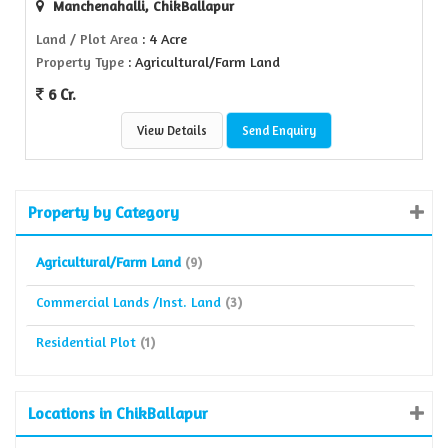
Manchenahalli, ChikBallapur
Land / Plot Area
: 4 Acre
Property Type
: Agricultural/Farm Land
6 Cr.
View Details
Send Enquiry
Property by Category
Agricultural/Farm Land
(9)
Commercial Lands /Inst. Land
(3)
Residential Plot
(1)
Locations in ChikBallapur