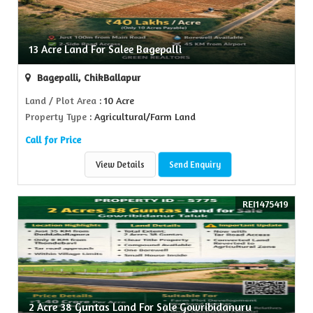
13 Acre Land For Salee Bagepalli
Bagepalli, ChikBallapur
Land / Plot Area
: 10 Acre
Property Type
: Agricultural/Farm Land
Call for Price
View Details
Send Enquiry
REI1475419
2 Acre 38 Guntas Land For Sale Gowribidanuru