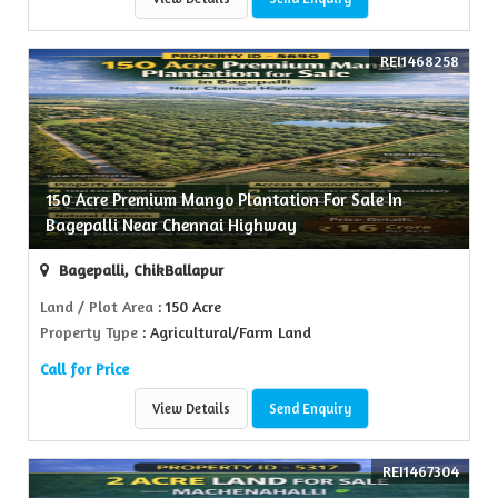
REI1468258
150 Acre Premium Mango Plantation For Sale In
Bagepalli Near Chennai Highway
Bagepalli, ChikBallapur
Land / Plot Area
: 150 Acre
Property Type
: Agricultural/Farm Land
Call for Price
View Details
Send Enquiry
REI1467304