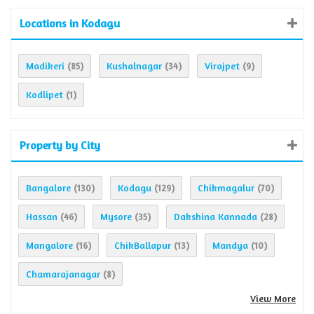
Locations in Kodagu
Madikeri
Kushalnagar
Virajpet
(85)
(34)
(9)
Kodlipet
(1)
Property by City
Bangalore
Kodagu
Chikmagalur
(130)
(129)
(70)
Hassan
Mysore
Dakshina Kannada
(46)
(35)
(28)
Mangalore
ChikBallapur
Mandya
(16)
(13)
(10)
Chamarajanagar
(8)
View More