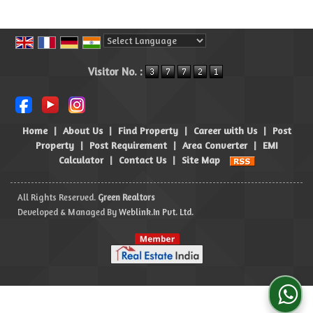
Powered by
Translate
Visitor No. :
Home
|
About Us
|
Find Property
|
Career with Us
|
Post
Property
|
Post Requirement
|
Area Converter
|
EMI
Calculator
|
Contact Us
|
Site Map
All Rights Reserved.
Green Realtors
Developed & Managed By
Weblink.In Pvt. Ltd.