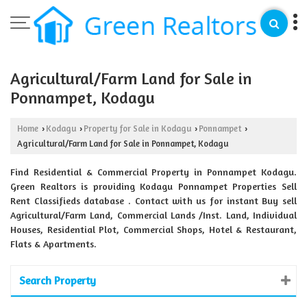
Agricultural/Farm Land for Sale in
Ponnampet, Kodagu
Home
Kodagu
Property for Sale in Kodagu
Ponnampet
›
›
›
›
Agricultural/Farm Land for Sale in Ponnampet, Kodagu
Find Residential & Commercial Property in Ponnampet Kodagu.
Green Realtors is providing Kodagu Ponnampet Properties Sell
Rent Classifieds database . Contact with us for instant Buy sell
Agricultural/Farm Land, Commercial Lands /Inst. Land, Individual
Houses, Residential Plot, Commercial Shops, Hotel & Restaurant,
Flats & Apartments.
Search Property