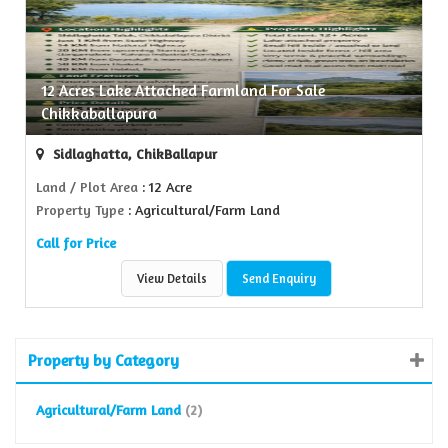
12 Acres Lake Attached Farmland For Sale
Chikkaballapura
Sidlaghatta, ChikBallapur
Land / Plot Area
: 12 Acre
Property Type
: Agricultural/Farm Land
Call for Price
View Details
Send Enquiry
Property by Category
Agricultural/Farm Land
(2)