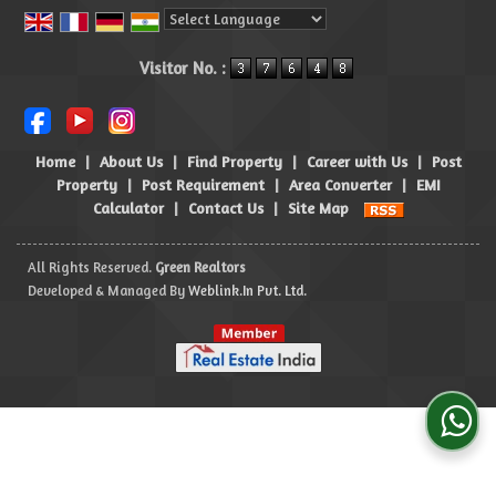
Powered by
Translate
Visitor No. :
Home
|
About Us
|
Find Property
|
Career with Us
|
Post
Property
|
Post Requirement
|
Area Converter
|
EMI
Calculator
|
Contact Us
|
Site Map
All Rights Reserved.
Green Realtors
Developed & Managed By
Weblink.In Pvt. Ltd.