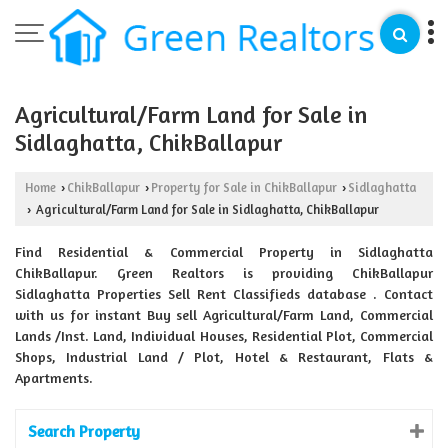
Agricultural/Farm Land for Sale in
Sidlaghatta, ChikBallapur
Home
ChikBallapur
Property for Sale in ChikBallapur
Sidlaghatta
›
›
›
Agricultural/Farm Land for Sale in Sidlaghatta, ChikBallapur
›
Find Residential & Commercial Property in Sidlaghatta
ChikBallapur. Green Realtors is providing ChikBallapur
Sidlaghatta Properties Sell Rent Classifieds database . Contact
with us for instant Buy sell Agricultural/Farm Land, Commercial
Lands /Inst. Land, Individual Houses, Residential Plot, Commercial
Shops, Industrial Land / Plot, Hotel & Restaurant, Flats &
Apartments.
Search Property