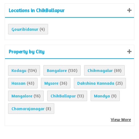
Locations in ChikBallapur
Gowribidanur
(4)
Property by City
Kodagu
Bangalore
Chikmagalur
(134)
(130)
(69)
Hassan
Mysore
Dakshina Kannada
(43)
(36)
(25)
Mangalore
ChikBallapur
Mandya
(16)
(13)
(9)
Chamarajanagar
(8)
View More