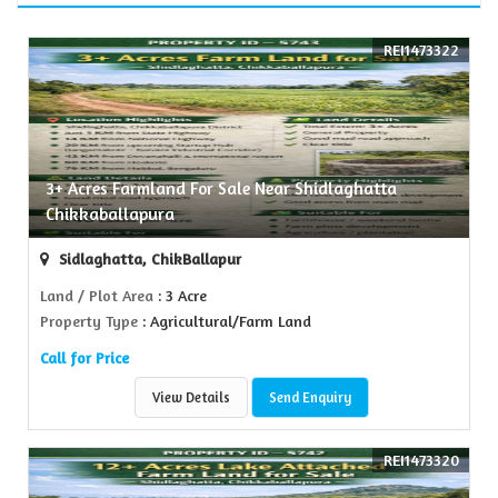
REI1473322
3+ Acres Farmland For Sale Near Shidlaghatta
Chikkaballapura
Sidlaghatta, ChikBallapur
Land / Plot Area
: 3 Acre
Property Type
: Agricultural/Farm Land
Call for Price
View Details
Send Enquiry
REI1473320