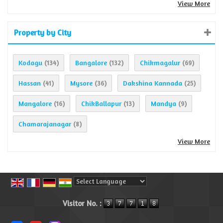
View More
Property by City
Kodagu
Bangalore
Chikmagalur
(134)
(132)
(69)
Hassan
Mysore
Dakshina Kannada
(41)
(36)
(25)
Mangalore
ChikBallapur
Mandya
(16)
(13)
(9)
Chamarajanagar
(8)
View More
Powered by
Translate
Visitor No. :