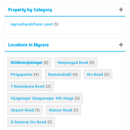
Property by Category
Agricultural/Farm Land
(5)
Locations in Mysore
Krishnarajanagar
Nanjungud Road
(5)
(5)
Piriyapatna
Ramanahalli
Krs Road
(4)
(4)
(3)
T Narasipura Road
(2)
Vijaynagar Vijayanagar 4th Stage
(2)
Airport Road
Hunsur Road
(1)
(1)
D Devaraj Urs Road
(1)