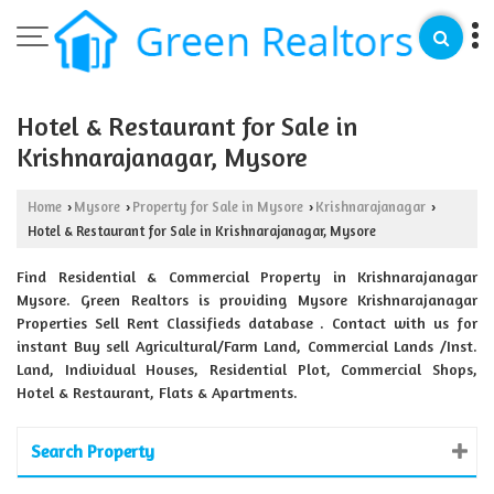
Hotel & Restaurant for Sale in
Krishnarajanagar, Mysore
Home
Mysore
Property for Sale in Mysore
Krishnarajanagar
›
›
›
›
Hotel & Restaurant for Sale in Krishnarajanagar, Mysore
Find Residential & Commercial Property in Krishnarajanagar
Mysore. Green Realtors is providing Mysore Krishnarajanagar
Properties Sell Rent Classifieds database . Contact with us for
instant Buy sell Agricultural/Farm Land, Commercial Lands /Inst.
Land, Individual Houses, Residential Plot, Commercial Shops,
Hotel & Restaurant, Flats & Apartments.
Search Property