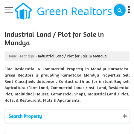
Industrial Land / Plot for Sale in
Mandya
Home
Mandya
Industrial Land / Plot for Sale in Mandya
›
›
Find Residential & Commercial Property in Mandya Karnataka.
Green Realtors is providing Karnataka Mandya Properties Sell
Rent Classifieds database . Contact with us for instant Buy sell
Agricultural/Farm Land, Commercial Lands /Inst. Land, Residential
Plot, Individual Houses, Commercial Shops, Industrial Land / Plot,
Hotel & Restaurant, Flats & Apartments.
Search Property