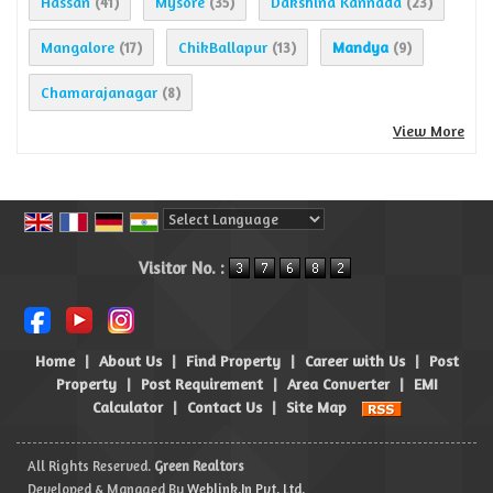
Hassan
Mysore
Dakshina Kannada
(41)
(35)
(23)
Mangalore
ChikBallapur
Mandya
(17)
(13)
(9)
Chamarajanagar
(8)
View More
Powered by
Translate
Visitor No. :
Home
|
About Us
|
Find Property
|
Career with Us
|
Post
Property
|
Post Requirement
|
Area Converter
|
EMI
Calculator
|
Contact Us
|
Site Map
All Rights Reserved.
Green Realtors
Developed & Managed By
Weblink.In Pvt. Ltd.