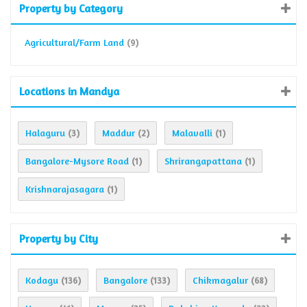
Property by Category
Agricultural/Farm Land
(9)
Locations in Mandya
Halaguru
Maddur
Malavalli
(3)
(2)
(1)
Bangalore-Mysore Road
Shrirangapattana
(1)
(1)
Krishnarajasagara
(1)
Property by City
Kodagu
Bangalore
Chikmagalur
(136)
(133)
(68)