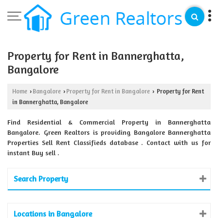
Property for Rent in Bannerghatta,
Bangalore
Home
Bangalore
Property for Rent in Bangalore
Property for Rent
›
›
›
in Bannerghatta, Bangalore
Find Residential & Commercial Property in Bannerghatta
Bangalore. Green Realtors is providing Bangalore Bannerghatta
Properties Sell Rent Classifieds database . Contact with us for
instant Buy sell .
Search Property
Locations in Bangalore