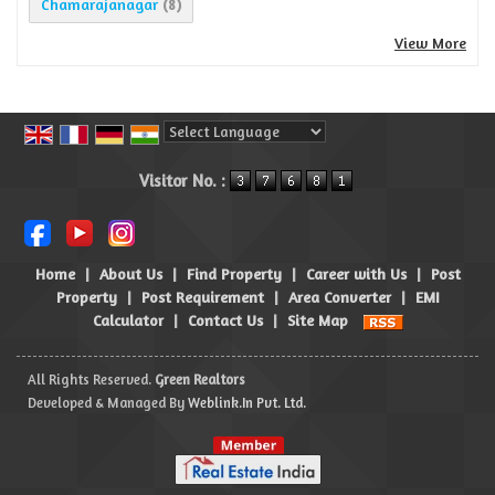
Chamarajanagar
(8)
View More
Powered by
Translate
Visitor No. :
Home
|
About Us
|
Find Property
|
Career with Us
|
Post
Property
|
Post Requirement
|
Area Converter
|
EMI
Calculator
|
Contact Us
|
Site Map
All Rights Reserved.
Green Realtors
Developed & Managed By
Weblink.In Pvt. Ltd.