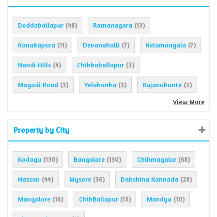
Doddaballapur
Ramanagara
(48)
(13)
Kanakapura
Devanahalli
Nelamangala
(11)
(7)
(7)
Nandi Hills
Chikkaballapur
(4)
(3)
Magadi Road
Yelahanka
Rajanukunte
(3)
(3)
(2)
View More
Property by City
Kodagu
Bangalore
Chikmagalur
(130)
(130)
(68)
Hassan
Mysore
Dakshina Kannada
(44)
(36)
(28)
Mangalore
ChikBallapur
Mandya
(16)
(13)
(10)