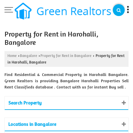
Property for Rent in Harohalli,
Bangalore
Home
Bangalore
Property for Rent in Bangalore
Property for Rent
›
›
›
in Harohalli, Bangalore
Find Residential & Commercial Property in Harohalli Bangalore.
Green Realtors is providing Bangalore Harohalli Properties Sell
Rent Classifieds database . Contact with us for instant Buy sell .
Search Property
Locations in Bangalore