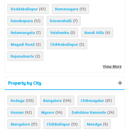
Doddaballapur
Ramanagara
(47)
(13)
Kanakapura
Devanahalli
(12)
(7)
Nelamangala
Yelahanka
Nandi Hills
(7)
(5)
(4)
Magadi Road
Chikkaballapur
(3)
(3)
Rajanukunte
(2)
View More
Property by City
Kodagu
Bangalore
Chikmagalur
(135)
(134)
(67)
Hassan
Mysore
Dakshina Kannada
(42)
(34)
(24)
Mangalore
ChikBallapur
Mandya
(17)
(13)
(9)