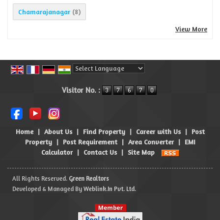
Chamarajanagar
(8)
View More
Powered by
Translate
Visitor No. :
Home
|
About Us
|
Find Property
|
Career with Us
|
Post
Property
|
Post Requirement
|
Area Converter
|
EMI
Calculator
|
Contact Us
|
Site Map
All Rights Reserved.
Green Realtors
Developed & Managed By
Weblink.In Pvt. Ltd.