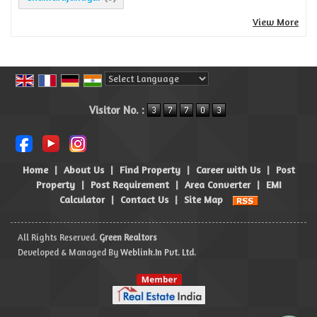
View More
Powered by
Translate
Visitor No. :
Home
|
About Us
|
Find Property
|
Career with Us
|
Post
Property
|
Post Requirement
|
Area Converter
|
EMI
Calculator
|
Contact Us
|
Site Map
All Rights Reserved.
Green Realtors
Developed & Managed By
Weblink.In Pvt. Ltd.