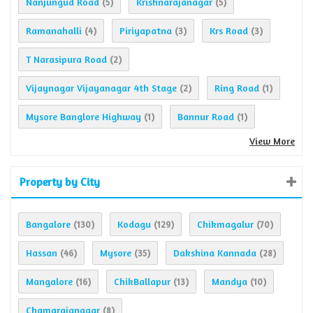
Nanjungud Road
Krishnarajanagar
(5)
(5)
Ramanahalli
Piriyapatna
Krs Road
(4)
(3)
(3)
T Narasipura Road
(2)
Vijaynagar Vijayanagar 4th Stage
Ring Road
(2)
(1)
Mysore Banglore Highway
Bannur Road
(1)
(1)
View More
Property by City
Bangalore
Kodagu
Chikmagalur
(130)
(129)
(70)
Hassan
Mysore
Dakshina Kannada
(46)
(35)
(28)
Mangalore
ChikBallapur
Mandya
(16)
(13)
(10)
Chamarajanagar
(8)