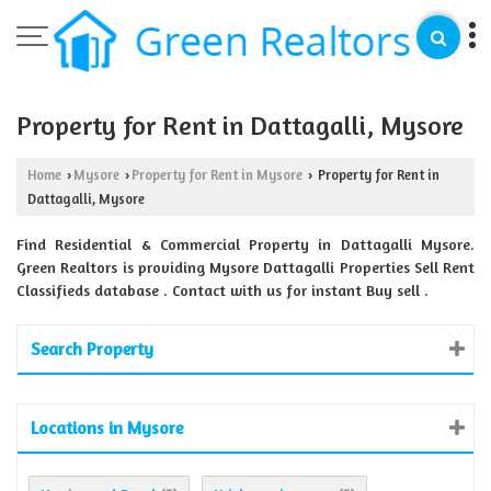
Property for Rent in Dattagalli, Mysore
Home
Mysore
Property for Rent in Mysore
Property for Rent in
›
›
›
Dattagalli, Mysore
Find Residential & Commercial Property in Dattagalli Mysore.
Green Realtors is providing Mysore Dattagalli Properties Sell Rent
Classifieds database . Contact with us for instant Buy sell .
Search Property
Locations in Mysore