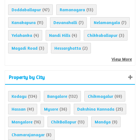
Doddaballapur
Ramanagara
(47)
(13)
Kanakapura
Devanahalli
Nelamangala
(11)
(7)
(7)
Yelahanka
Nandi Hills
Chikkaballapur
(4)
(4)
(3)
Magadi Road
Hessarghatta
(3)
(2)
View More
Property by City
Kodagu
Bangalore
Chikmagalur
(134)
(132)
(69)
Hassan
Mysore
Dakshina Kannada
(41)
(36)
(25)
Mangalore
ChikBallapur
Mandya
(16)
(13)
(9)
Chamarajanagar
(8)