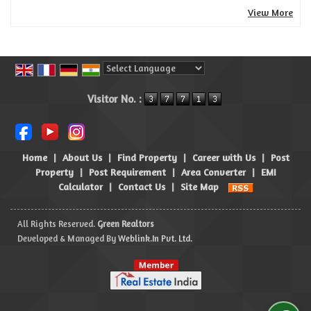
View More
Powered by
Translate
Visitor No. :
Home
|
About Us
|
Find Property
|
Career with Us
|
Post
Property
|
Post Requirement
|
Area Converter
|
EMI
Calculator
|
Contact Us
|
Site Map
All Rights Reserved.
Green Realtors
Developed & Managed By
Weblink.In Pvt. Ltd.