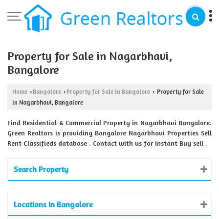
Property for Sale in Nagarbhavi,
Bangalore
Home
Bangalore
Property for Sale in Bangalore
Property for Sale
›
›
›
in Nagarbhavi, Bangalore
Find Residential & Commercial Property in Nagarbhavi Bangalore.
Green Realtors is providing Bangalore Nagarbhavi Properties Sell
Rent Classifieds database . Contact with us for instant Buy sell .
Search Property
Locations in Bangalore