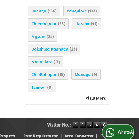
Kodagu
Bangalore
(136)
(133)
Chikmagalur
Hassan
(68)
(41)
Mysore
(35)
Dakshina Kannada
(23)
Mangalore
(17)
ChikBallapur
Mandya
(13)
(9)
Tumkur
(8)
View More
Visitor No. :
WhatsApp Us
 Property
|
Post Requirement
|
Area Converter
|
EMI