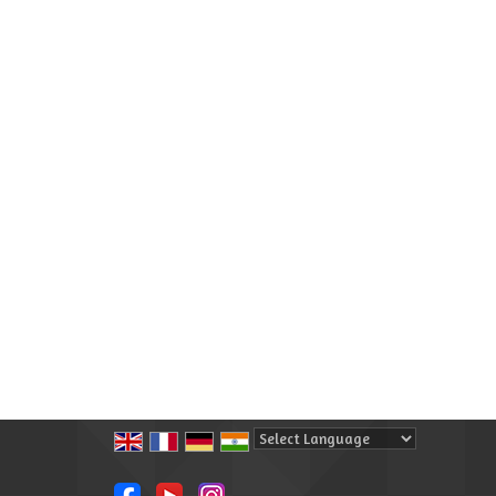
Powered by
Translate