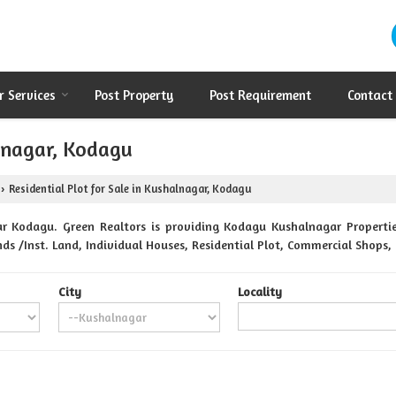
r Services
Post Property
Post Requirement
Contact
alnagar, Kodagu
Residential Plot for Sale in Kushalnagar, Kodagu
›
r Kodagu. Green Realtors is providing Kodagu Kushalnagar Properties
nds /Inst. Land, Individual Houses, Residential Plot, Commercial Shops
City
Locality