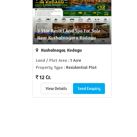
3 Star Resort And Spa For Sale
Near Kushalnagara Kodagu
Kushalnagar, Kodagu
Land / Plot Area
: 1 Acre
Property Type
: Residential Plot
12 Cr.
View Details
Send Enquiry