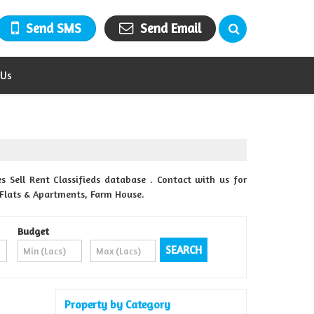
Send SMS
Send Email
 Us
 Sell Rent Classifieds database . Contact with us for
, Flats & Apartments, Farm House.
Budget
Property by Category