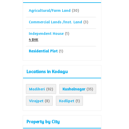
Agricultural/Farm Land
(30)
Commercial Lands /Inst. Land
(3)
Independent House
(1)
4 BHK
Residential Plot
(1)
Locations in Kodagu
Madikeri
Kushalnagar
(92)
(35)
Virajpet
Kodlipet
(8)
(1)
Property by City