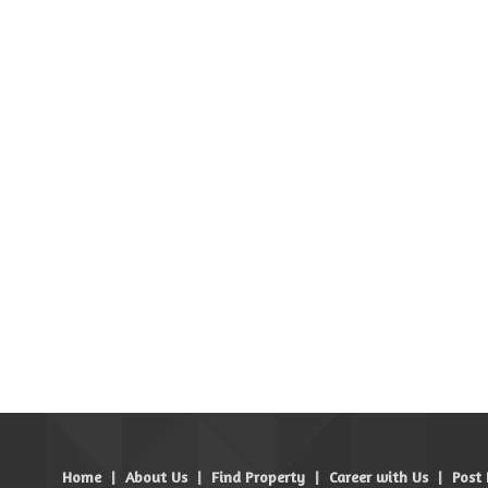
Home
|
About Us
|
Find Property
|
Career with Us
|
Post