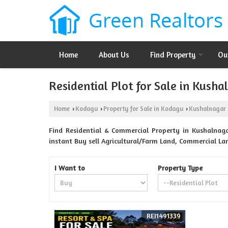
Home
About Us
Find Property
Ou
Residential Plot for Sale in Kush
Home
Kodagu
Property for Sale in Kodagu
Kushalnagar
›
›
›
Find Residential & Commercial Property in Kushalnaga
instant Buy sell Agricultural/Farm Land, Commercial La
I Want to
Property Type
REI1491339