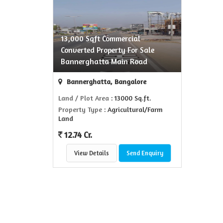
13,000 Sqft Commercial
Converted Property For Sale
Bannerghatta Main Road
Bannerghatta, Bangalore
Land / Plot Area
: 13000 Sq.ft.
Property Type
: Agricultural/Farm
Land
12.74 Cr.
View Details
Send Enquiry