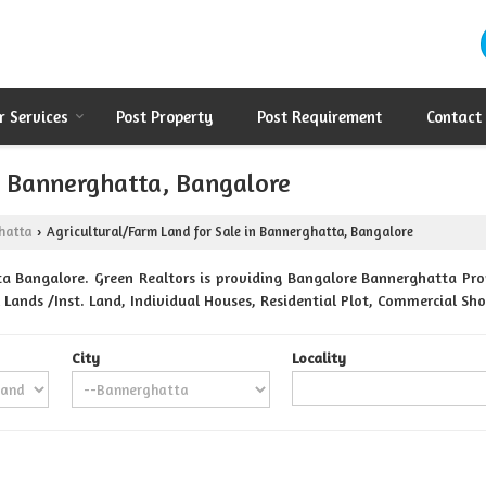
r Services
Post Property
Post Requirement
Contact
in Bannerghatta, Bangalore
hatta
Agricultural/Farm Land for Sale in Bannerghatta, Bangalore
›
a Bangalore. Green Realtors is providing Bangalore Bannerghatta Prope
 Lands /Inst. Land, Individual Houses, Residential Plot, Commercial Sh
City
Locality