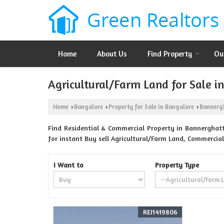
Home
About Us
Find Property
Ou
Agricultural/Farm Land for Sale 
Home
Bangalore
Property for Sale in Bangalore
Bannerg
›
›
›
Find Residential & Commercial Property in Bannerghatt
for instant Buy sell Agricultural/Farm Land, Commercial
I Want to
Property Type
REI1419806