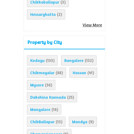
Chikkaballapur
(3)
Hessarghatta
(2)
View More
Property by City
Kodagu
Bangalore
(133)
(132)
Chikmagalur
Hassan
(68)
(41)
Mysore
(36)
Dakshina Kannada
(25)
Mangalore
(16)
ChikBallapur
Mandya
(13)
(9)
Chamarajanagar