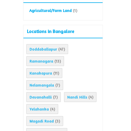
Agricultural/Farm Land
(1)
Locations in Bangalore
Doddaballapur
(47)
Ramanagara
(13)
Kanakapura
(11)
Nelamangala
(7)
Devanahalli
Nandi Hills
(7)
(4)
Yelahanka
(4)
Magadi Road
(3)