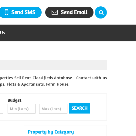
Send SMS
Send Email
 Us
rties Sell Rent Classifieds database . Contact with us
ops, Flats & Apartments, Farm House.
Budget
Property by Category