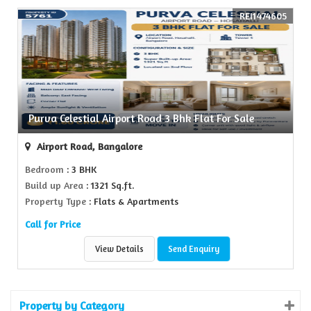
REI1474605
Purva Celestial Airport Road 3 Bhk Flat For Sale
Airport Road, Bangalore
Bedroom
: 3 BHK
Build up Area
: 1321 Sq.ft.
Property Type
: Flats & Apartments
Call for Price
View Details
Send Enquiry
Property by Category