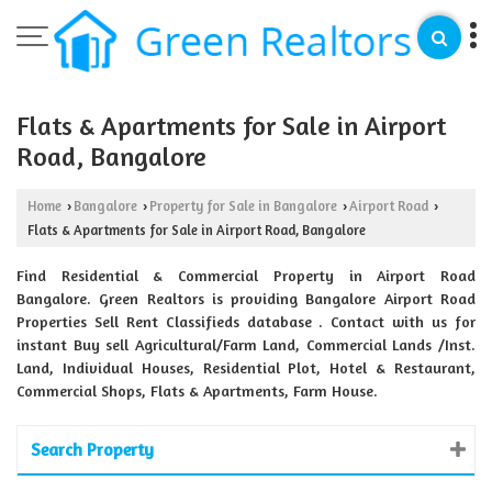
Flats & Apartments for Sale in Airport
Road, Bangalore
Home
Bangalore
Property for Sale in Bangalore
Airport Road
›
›
›
›
Flats & Apartments for Sale in Airport Road, Bangalore
Find Residential & Commercial Property in Airport Road
Bangalore. Green Realtors is providing Bangalore Airport Road
Properties Sell Rent Classifieds database . Contact with us for
instant Buy sell Agricultural/Farm Land, Commercial Lands /Inst.
Land, Individual Houses, Residential Plot, Hotel & Restaurant,
Commercial Shops, Flats & Apartments, Farm House.
Search Property