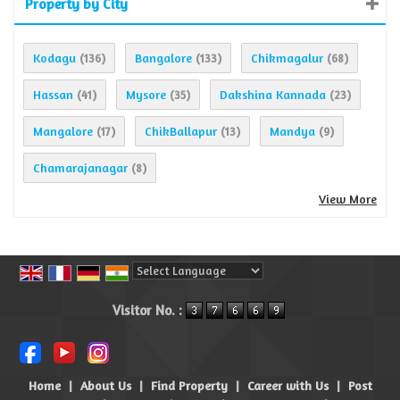
Property by City
Kodagu
Bangalore
Chikmagalur
(136)
(133)
(68)
Hassan
Mysore
Dakshina Kannada
(41)
(35)
(23)
Mangalore
ChikBallapur
Mandya
(17)
(13)
(9)
Chamarajanagar
(8)
View More
Powered by
Translate
Visitor No. :
Home
|
About Us
|
Find Property
|
Career with Us
|
Post