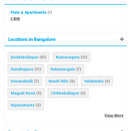
Flats & Apartments
(1)
3 BHK
Locations in Bangalore
Doddaballapur
Ramanagara
(47)
(13)
Kanakapura
Nelamangala
(12)
(7)
Devanahalli
Nandi Hills
Yelahanka
(7)
(4)
(4)
Magadi Road
Chikkaballapur
(3)
(3)
Rajanukunte
(2)
View More