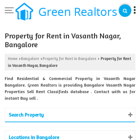
Property for Rent in Vasanth Nagar,
Bangalore
Home
Bangalore
Property for Rent in Bangalore
Property for Rent
›
›
›
in Vasanth Nagar, Bangalore
Find Residential & Commercial Property in Vasanth Nagar
Bangalore. Green Realtors is providing Bangalore Vasanth Nagar
Properties Sell Rent Classifieds database . Contact with us for
instant Buy sell .
Search Property
Locations in Bangalore