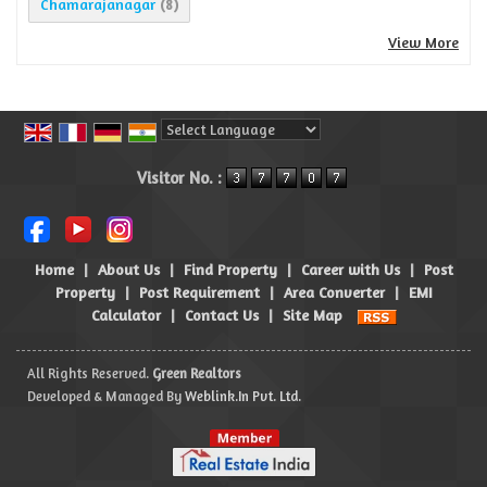
Chamarajanagar
(8)
View More
Powered by
Translate
Visitor No. :
Home
|
About Us
|
Find Property
|
Career with Us
|
Post
Property
|
Post Requirement
|
Area Converter
|
EMI
Calculator
|
Contact Us
|
Site Map
All Rights Reserved.
Green Realtors
Developed & Managed By
Weblink.In Pvt. Ltd.