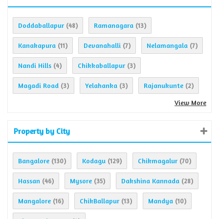
Doddaballapur
Ramanagara
(48)
(13)
Kanakapura
Devanahalli
Nelamangala
(11)
(7)
(7)
Nandi Hills
Chikkaballapur
(4)
(3)
Magadi Road
Yelahanka
Rajanukunte
(3)
(3)
(2)
View More
Property by City
Bangalore
Kodagu
Chikmagalur
(130)
(129)
(70)
Hassan
Mysore
Dakshina Kannada
(46)
(35)
(28)
Mangalore
ChikBallapur
Mandya
(16)
(13)
(10)