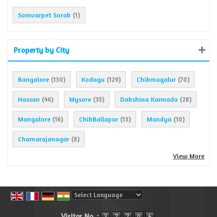
Somvarpet Sorab
(1)
Property by City
Bangalore
Kodagu
Chikmagalur
(130)
(129)
(70)
Hassan
Mysore
Dakshina Kannada
(46)
(35)
(28)
Mangalore
ChikBallapur
Mandya
(16)
(13)
(10)
Chamarajanagar
(8)
View More
Powered by
Translate
Visitor No. :