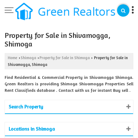
Property for Sale in Shivamogga,
Shimoga
Home
Shimoga
Property for Sale in Shimoga
Property for Sale in
›
›
›
Shivamogga, Shimoga
Find Residential & Commercial Property in Shivamogga Shimoga.
Green Realtors is providing Shimoga Shivamogga Properties Sell
Rent Classifieds database . Contact with us for instant Buy sell .
Search Property
Locations in Shimoga