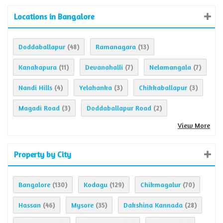
Locations in Bangalore
Doddaballapur
Ramanagara
(48)
(13)
Kanakapura
Devanahalli
Nelamangala
(11)
(7)
(7)
Nandi Hills
Yelahanka
Chikkaballapur
(4)
(3)
(3)
Magadi Road
Doddaballapur Road
(3)
(2)
View More
Property by City
Bangalore
Kodagu
Chikmagalur
(130)
(129)
(70)
Hassan
Mysore
Dakshina Kannada
(46)
(35)
(28)