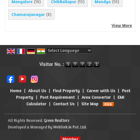
Mangalore
ChikBallapur
Mandya
(16)
(13)
(10)
Chamarajanagar
(8)
View More
Powered by
Translate
Visitor No. :
Home
|
About Us
|
Find Property
|
Career with Us
|
Post
Property
|
Post Requirement
|
Area Converter
|
EMI
Calculator
|
Contact Us
|
Site Map
All Rights Reserved.
Green Realtors
Developed & Managed By
Weblink.In Pvt. Ltd.