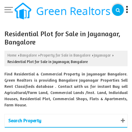
Residential Plot for Sale in Jayanagar,
Bangalore
Home
Bangalore
Property for Sale in Bangalore
Jayanagar
›
›
›
›
Residential Plot for Sale in Jayanagar, Bangalore
Find Residential & Commercial Property in Jayanagar Bangalore.
Green Realtors is providing Bangalore Jayanagar Properties Sell
Rent Classifieds database . Contact with us for instant Buy sell
Agricultural/Farm Land, Commercial Lands /Inst. Land, Individual
Houses, Residential Plot, Commercial Shops, Flats & Apartments,
Farm House.
Search Property