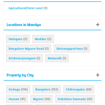
Agricultural/Farm Land
(9)
Locations in Mandya
Halaguru
Maddur
(3)
(2)
Bangalore-Mysore Road
Shrirangapattana
(1)
(1)
Krishnarajasagara
Malavalli
(1)
(1)
Property by City
Kodagu
Bangalore
Chikmagalur
(134)
(132)
(69)
Hassan
Mysore
Dakshina Kannada
(41)
(36)
(25)