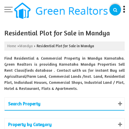
Residential Plot for Sale in Mandya
Home
Mandya
Residential Plot for Sale in Mandya
›
›
Find Residential & Commercial Property in Mandya Karnataka.
Green Realtors is providing Karnataka Mandya Properties Sell
Rent Classifieds database . Contact with us for instant Buy sell
Agricultural/Farm Land, Commercial Lands /Inst. Land, Residential
Plot, Individual Houses, Commercial Shops, Industrial Land / Plot,
Hotel & Restaurant, Flats & Apartments.
Search Property
Property by Category