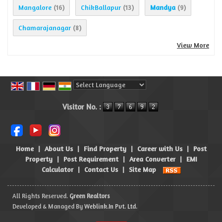
Mangalore
ChikBallapur
Mandya
(16)
(13)
(9)
Chamarajanagar
(8)
View More
Powered by
Translate
Visitor No. :
Home
|
About Us
|
Find Property
|
Career with Us
|
Post
Property
|
Post Requirement
|
Area Converter
|
EMI
Calculator
|
Contact Us
|
Site Map
All Rights Reserved.
Green Realtors
Developed & Managed By
Weblink.In Pvt. Ltd.