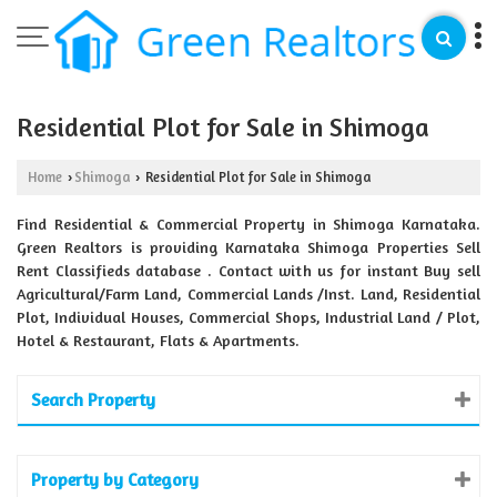
Residential Plot for Sale in Shimoga
Home
Shimoga
Residential Plot for Sale in Shimoga
›
›
Find Residential & Commercial Property in Shimoga Karnataka.
Green Realtors is providing Karnataka Shimoga Properties Sell
Rent Classifieds database . Contact with us for instant Buy sell
Agricultural/Farm Land, Commercial Lands /Inst. Land, Residential
Plot, Individual Houses, Commercial Shops, Industrial Land / Plot,
Hotel & Restaurant, Flats & Apartments.
Search Property
Property by Category