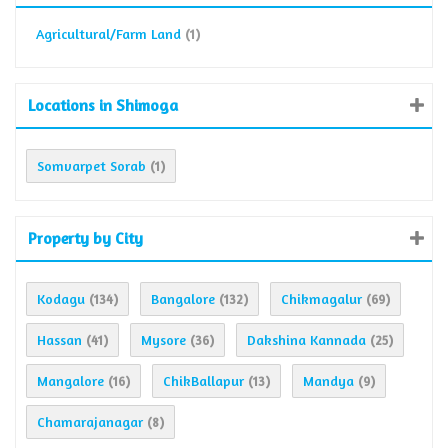
Agricultural/Farm Land
(1)
Locations in Shimoga
Somvarpet Sorab
(1)
Property by City
Kodagu
Bangalore
Chikmagalur
(134)
(132)
(69)
Hassan
Mysore
Dakshina Kannada
(41)
(36)
(25)
Mangalore
ChikBallapur
Mandya
(16)
(13)
(9)
Chamarajanagar
(8)