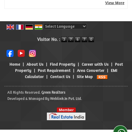
View More
Powered by
Translate
Visitor No. :
Home
|
About Us
|
Find Property
|
Career with Us
|
Post
Property
|
Post Requirement
|
Area Converter
|
EMI
Calculator
|
Contact Us
|
Site Map
All Rights Reserved.
Green Realtors
Developed & Managed By
Weblink.In Pvt. Ltd.