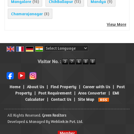
Mangalore
ChikBallapur
Mandya
(16)
(13)
(9)
Chamarajanagar
(8)
View More
Powered by
Translate
Visitor No. :
Home
|
About Us
|
Find Property
|
Career with Us
|
Post
Property
|
Post Requirement
|
Area Converter
|
EMI
Calculator
|
Contact Us
|
Site Map
All Rights Reserved.
Green Realtors
Developed & Managed By
Weblink.In Pvt. Ltd.