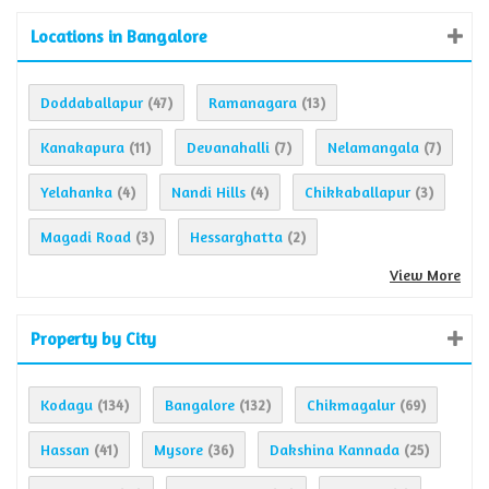
Locations in Bangalore
Doddaballapur
Ramanagara
(47)
(13)
Kanakapura
Devanahalli
Nelamangala
(11)
(7)
(7)
Yelahanka
Nandi Hills
Chikkaballapur
(4)
(4)
(3)
Magadi Road
Hessarghatta
(3)
(2)
View More
Property by City
Kodagu
Bangalore
Chikmagalur
(134)
(132)
(69)
Hassan
Mysore
Dakshina Kannada
(41)
(36)
(25)