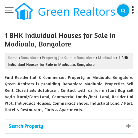
1 BHK Individual Houses for Sale in
Madivala, Bangalore
Home
Bangalore
Property for Sale in Bangalore
Madivala
1 BHK
›
›
›
›
Individual Houses for Sale in Madivala, Bangalore
Find Residential & Commercial Property in Madivala Bangalore.
Green Realtors is providing Bangalore Madivala Properties Sell
Rent Classifieds database . Contact with us for instant Buy sell
Agricultural/Farm Land, Commercial Lands /Inst. Land, Residential
Plot, Individual Houses, Commercial Shops, Industrial Land / Plot,
Hotel & Restaurant, Flats & Apartments.
Search Property