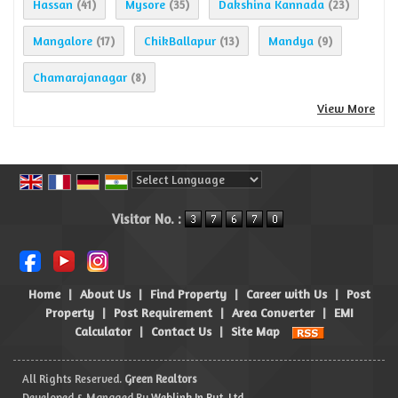
Hassan
Mysore
Dakshina Kannada
(41)
(35)
(23)
Mangalore
ChikBallapur
Mandya
(17)
(13)
(9)
Chamarajanagar
(8)
View More
Powered by
Translate
Visitor No. :
Home
|
About Us
|
Find Property
|
Career with Us
|
Post
Property
|
Post Requirement
|
Area Converter
|
EMI
Calculator
|
Contact Us
|
Site Map
All Rights Reserved.
Green Realtors
Developed & Managed By
Weblink.In Pvt. Ltd.