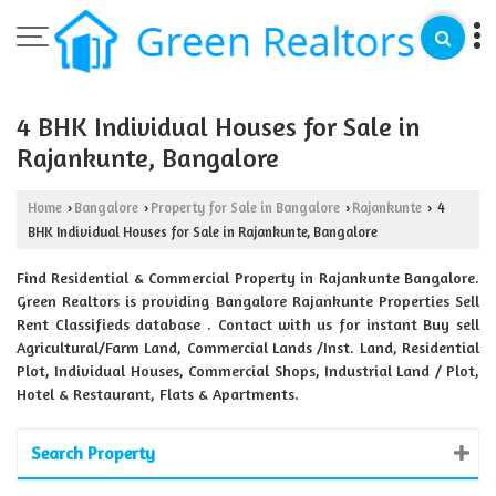
4 BHK Individual Houses for Sale in
Rajankunte, Bangalore
Home
Bangalore
Property for Sale in Bangalore
Rajankunte
4
›
›
›
›
BHK Individual Houses for Sale in Rajankunte, Bangalore
Find Residential & Commercial Property in Rajankunte Bangalore.
Green Realtors is providing Bangalore Rajankunte Properties Sell
Rent Classifieds database . Contact with us for instant Buy sell
Agricultural/Farm Land, Commercial Lands /Inst. Land, Residential
Plot, Individual Houses, Commercial Shops, Industrial Land / Plot,
Hotel & Restaurant, Flats & Apartments.
Search Property