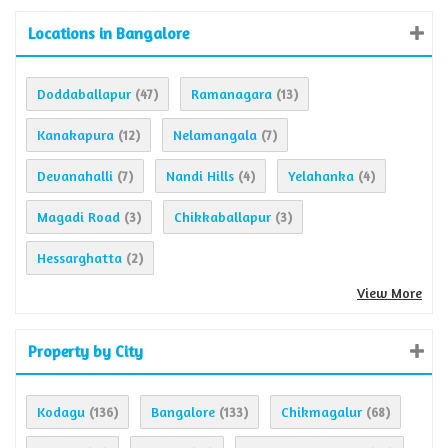
Locations in Bangalore
Doddaballapur
Ramanagara
(47)
(13)
Kanakapura
Nelamangala
(12)
(7)
Devanahalli
Nandi Hills
Yelahanka
(7)
(4)
(4)
Magadi Road
Chikkaballapur
(3)
(3)
Hessarghatta
(2)
View More
Property by City
Kodagu
Bangalore
Chikmagalur
(136)
(133)
(68)