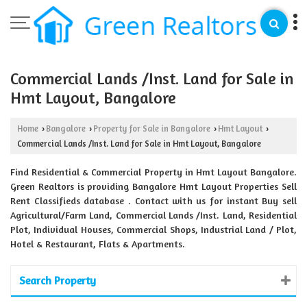
Commercial Lands /Inst. Land for Sale in
Hmt Layout, Bangalore
Home
Bangalore
Property for Sale in Bangalore
Hmt Layout
›
›
›
›
Commercial Lands /Inst. Land for Sale in Hmt Layout, Bangalore
Find Residential & Commercial Property in Hmt Layout Bangalore.
Green Realtors is providing Bangalore Hmt Layout Properties Sell
Rent Classifieds database . Contact with us for instant Buy sell
Agricultural/Farm Land, Commercial Lands /Inst. Land, Residential
Plot, Individual Houses, Commercial Shops, Industrial Land / Plot,
Hotel & Restaurant, Flats & Apartments.
Search Property