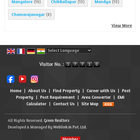
Mangalore
ChikBallapur
Mandya
(16)
(13)
(10)
Chamarajanagar
(8)
View More
Powered by
Translate
Visitor No. :
Home
|
About Us
|
Find Property
|
Career with Us
|
Post
Property
|
Post Requirement
|
Area Converter
|
EMI
Calculator
|
Contact Us
|
Site Map
All Rights Reserved.
Green Realtors
Developed & Managed By
Weblink.In Pvt. Ltd.