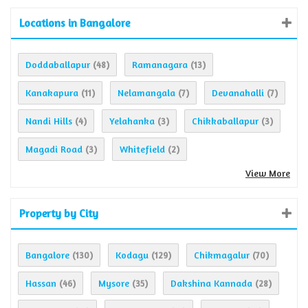
Locations in Bangalore
Doddaballapur
Ramanagara
(48)
(13)
Kanakapura
Nelamangala
Devanahalli
(11)
(7)
(7)
Nandi Hills
Yelahanka
Chikkaballapur
(4)
(3)
(3)
Magadi Road
Whitefield
(3)
(2)
View More
Property by City
Bangalore
Kodagu
Chikmagalur
(130)
(129)
(70)
Hassan
Mysore
Dakshina Kannada
(46)
(35)
(28)