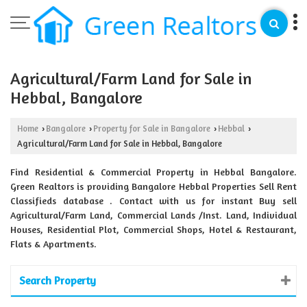
Agricultural/Farm Land for Sale in
Hebbal, Bangalore
Home
Bangalore
Property for Sale in Bangalore
Hebbal
›
›
›
›
Agricultural/Farm Land for Sale in Hebbal, Bangalore
Find Residential & Commercial Property in Hebbal Bangalore.
Green Realtors is providing Bangalore Hebbal Properties Sell Rent
Classifieds database . Contact with us for instant Buy sell
Agricultural/Farm Land, Commercial Lands /Inst. Land, Individual
Houses, Residential Plot, Commercial Shops, Hotel & Restaurant,
Flats & Apartments.
Search Property