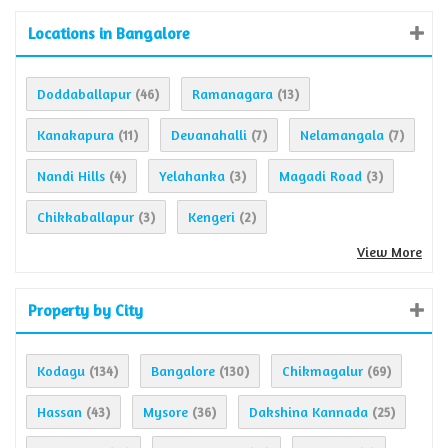
Locations in Bangalore
Doddaballapur
Ramanagara
(46)
(13)
Kanakapura
Devanahalli
Nelamangala
(11)
(7)
(7)
Nandi Hills
Yelahanka
Magadi Road
(4)
(3)
(3)
Chikkaballapur
Kengeri
(3)
(2)
View More
Property by City
Kodagu
Bangalore
Chikmagalur
(134)
(130)
(69)
Hassan
Mysore
Dakshina Kannada
(43)
(36)
(25)