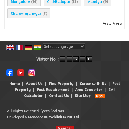
Mangalore
ChikBallapur
Mandya
(16)
(13)
(9)
Chamarajanagar
(8)
View More
Powered by
Translate
Visitor No. :
Home
|
About Us
|
Find Property
|
Career with Us
|
Post
Property
|
Post Requirement
|
Area Converter
|
EMI
Calculator
|
Contact Us
|
Site Map
All Rights Reserved.
Green Realtors
Developed & Managed By
Weblink.In Pvt. Ltd.