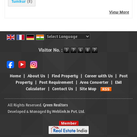
Tumkur
(8)
View More
Powered by
Translate
Visitor No. :
Home
|
About Us
|
Find Property
|
Career with Us
|
Post
Property
|
Post Requirement
|
Area Converter
|
EMI
Calculator
|
Contact Us
|
Site Map
All Rights Reserved.
Green Realtors
Developed & Managed By
Weblink.In Pvt. Ltd.