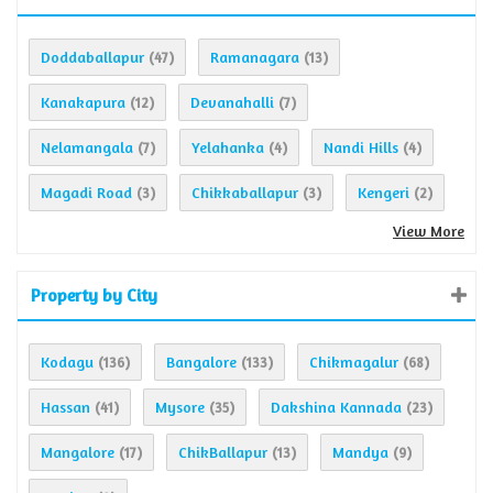
Doddaballapur
Ramanagara
(47)
(13)
Kanakapura
Devanahalli
(12)
(7)
Nelamangala
Yelahanka
Nandi Hills
(7)
(4)
(4)
Magadi Road
Chikkaballapur
Kengeri
(3)
(3)
(2)
View More
Property by City
Kodagu
Bangalore
Chikmagalur
(136)
(133)
(68)
Hassan
Mysore
Dakshina Kannada
(41)
(35)
(23)
Mangalore
ChikBallapur
Mandya
(17)
(13)
(9)