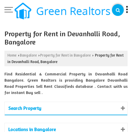
Property for Rent in Devanhalli Road,
Bangalore
Home
Bangalore
Property for Rent in Bangalore
Property for Rent
›
›
›
in Devanhalli Road, Bangalore
Find Residential & Commercial Property in Devanhalli Road
Bangalore. Green Realtors is providing Bangalore Devanhalli
Road Properties Sell Rent Classifieds database . Contact with us
for instant Buy sell .
Search Property
Locations in Bangalore