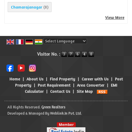
Chamarajanagar
(8)
View More
Powered by
Translate
Visitor No. :
Home
|
About Us
|
Find Property
|
Career with Us
|
Post
Property
|
Post Requirement
|
Area Converter
|
EMI
Calculator
|
Contact Us
|
Site Map
All Rights Reserved.
Green Realtors
Developed & Managed By
Weblink.In Pvt. Ltd.