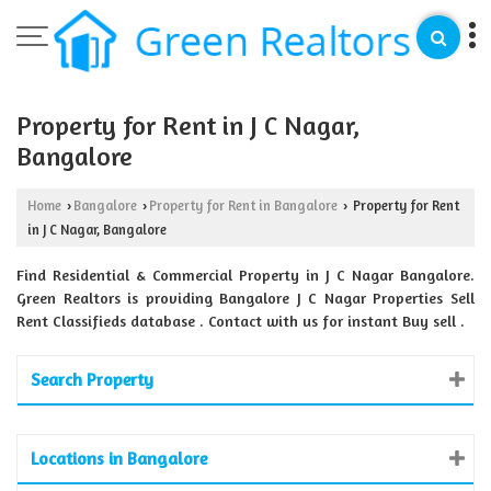
Property for Rent in J C Nagar,
Bangalore
Home
Bangalore
Property for Rent in Bangalore
Property for Rent
›
›
›
in J C Nagar, Bangalore
Find Residential & Commercial Property in J C Nagar Bangalore.
Green Realtors is providing Bangalore J C Nagar Properties Sell
Rent Classifieds database . Contact with us for instant Buy sell .
Search Property
Locations in Bangalore