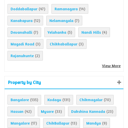
Doddaballapur
Ramanagara
(47)
(14)
Kanakapura
Nelamangala
(12)
(7)
Devanahalli
Yelahanka
Nandi Hills
(7)
(5)
(4)
Magadi Road
Chikkaballapur
(3)
(3)
Rajanukunte
(2)
View More
Property by City
Bangalore
Kodagu
Chikmagalur
(135)
(131)
(70)
Hassan
Mysore
Dakshina Kannada
(42)
(33)
(23)
Mangalore
ChikBallapur
Mandya
(17)
(13)
(9)