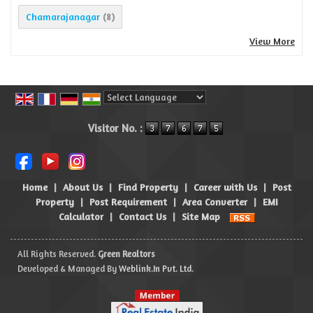
Chamarajanagar
(8)
View More
Powered by
Translate
Visitor No. :
Home
|
About Us
|
Find Property
|
Career with Us
|
Post
Property
|
Post Requirement
|
Area Converter
|
EMI
Calculator
|
Contact Us
|
Site Map
All Rights Reserved.
Green Realtors
Developed & Managed By
Weblink.In Pvt. Ltd.