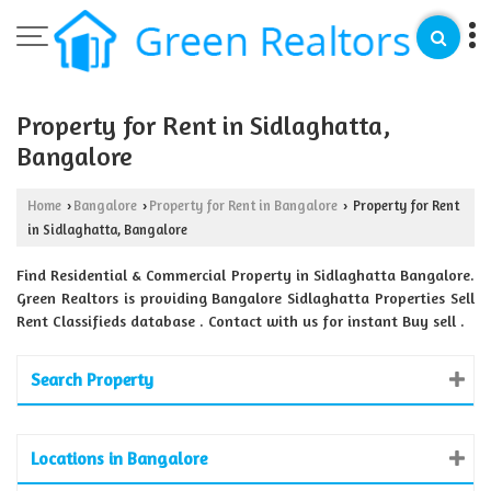
Property for Rent in Sidlaghatta,
Bangalore
Home
Bangalore
Property for Rent in Bangalore
Property for Rent
›
›
›
in Sidlaghatta, Bangalore
Find Residential & Commercial Property in Sidlaghatta Bangalore.
Green Realtors is providing Bangalore Sidlaghatta Properties Sell
Rent Classifieds database . Contact with us for instant Buy sell .
Search Property
Locations in Bangalore