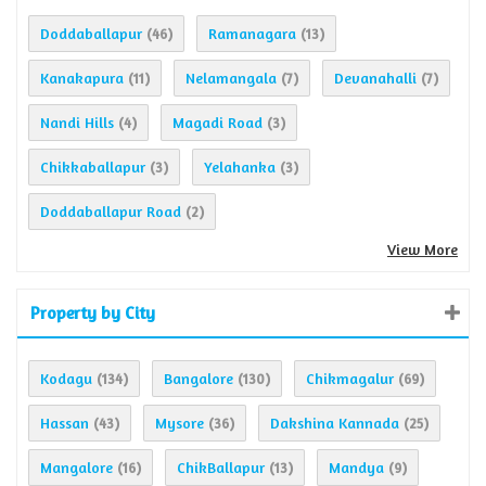
Doddaballapur
Ramanagara
(46)
(13)
Kanakapura
Nelamangala
Devanahalli
(11)
(7)
(7)
Nandi Hills
Magadi Road
(4)
(3)
Chikkaballapur
Yelahanka
(3)
(3)
Doddaballapur Road
(2)
View More
Property by City
Kodagu
Bangalore
Chikmagalur
(134)
(130)
(69)
Hassan
Mysore
Dakshina Kannada
(43)
(36)
(25)
Mangalore
ChikBallapur
Mandya
(16)
(13)
(9)