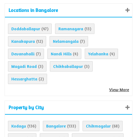
Locations in Bangalore
Doddaballapur
Ramanagara
(47)
(13)
Kanakapura
Nelamangala
(12)
(7)
Devanahalli
Nandi Hills
Yelahanka
(7)
(4)
(4)
Magadi Road
Chikkaballapur
(3)
(3)
Hessarghatta
(2)
View More
Property by City
Kodagu
Bangalore
Chikmagalur
(136)
(133)
(68)