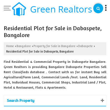
Residential Plot for Sale in Dabaspete,
Bangalore
Home
Bangalore
Property for Sale in Bangalore
Dabaspete
›
›
›
›
Residential Plot for Sale in Dabaspete, Bangalore
Find Residential & Commercial Property in Dabaspete Bangalore.
Green Realtors is providing Bangalore Dabaspete Properties Sell
Rent Classifieds database . Contact with us for instant Buy sell
Agricultural/Farm Land, Commercial Lands /Inst. Land, Residential
Plot, Individual Houses, Commercial Shops, Industrial Land / Plot,
Hotel & Restaurant, Flats & Apartments.
Search Property