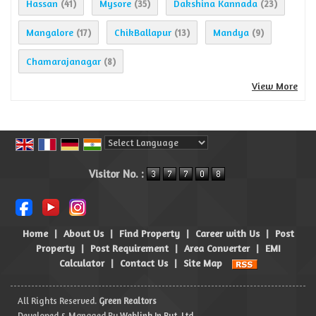
Hassan
Mysore
Dakshina Kannada
(41)
(35)
(23)
Mangalore
ChikBallapur
Mandya
(17)
(13)
(9)
Chamarajanagar
(8)
View More
Powered by
Translate
Visitor No. :
Home
|
About Us
|
Find Property
|
Career with Us
|
Post
Property
|
Post Requirement
|
Area Converter
|
EMI
Calculator
|
Contact Us
|
Site Map
All Rights Reserved.
Green Realtors
Developed & Managed By
Weblink.In Pvt. Ltd.