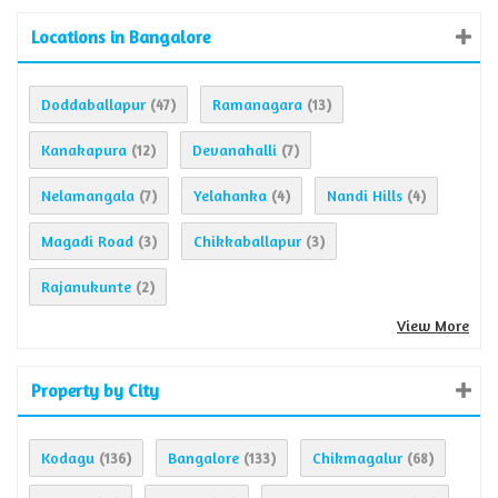
Locations in Bangalore
Doddaballapur
Ramanagara
(47)
(13)
Kanakapura
Devanahalli
(12)
(7)
Nelamangala
Yelahanka
Nandi Hills
(7)
(4)
(4)
Magadi Road
Chikkaballapur
(3)
(3)
Rajanukunte
(2)
View More
Property by City
Kodagu
Bangalore
Chikmagalur
(136)
(133)
(68)