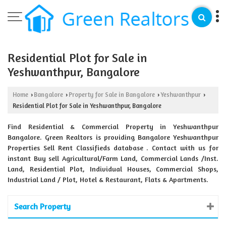
Residential Plot for Sale in
Yeshwanthpur, Bangalore
Home
Bangalore
Property for Sale in Bangalore
Yeshwanthpur
›
›
›
›
Residential Plot for Sale in Yeshwanthpur, Bangalore
Find Residential & Commercial Property in Yeshwanthpur
Bangalore. Green Realtors is providing Bangalore Yeshwanthpur
Properties Sell Rent Classifieds database . Contact with us for
instant Buy sell Agricultural/Farm Land, Commercial Lands /Inst.
Land, Residential Plot, Individual Houses, Commercial Shops,
Industrial Land / Plot, Hotel & Restaurant, Flats & Apartments.
Search Property