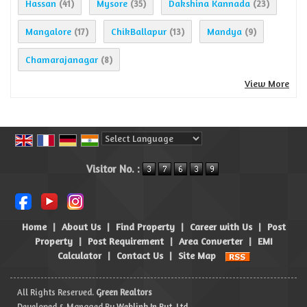
Hassan
Mysore
Dakshina Kannada
(41)
(35)
(23)
Mangalore
ChikBallapur
Mandya
(17)
(13)
(9)
Chamarajanagar
(8)
View More
Powered by
Translate
Visitor No. :
Home
|
About Us
|
Find Property
|
Career with Us
|
Post
Property
|
Post Requirement
|
Area Converter
|
EMI
Calculator
|
Contact Us
|
Site Map
All Rights Reserved.
Green Realtors
Developed & Managed By
Weblink.In Pvt. Ltd.