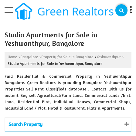
Studio Apartments for Sale in
Yeshwanthpur, Bangalore
Home
Bangalore
Property for Sale in Bangalore
Yeshwanthpur
›
›
›
›
Studio Apartments for Sale in Yeshwanthpur, Bangalore
Find Residential & Commercial Property in Yeshwanthpur
Bangalore. Green Realtors is providing Bangalore Yeshwanthpur
Properties Sell Rent Classifieds database . Contact with us for
instant Buy sell Agricultural/Farm Land, Commercial Lands /Inst.
Land, Residential Plot, Individual Houses, Commercial Shops,
Industrial Land / Plot, Hotel & Restaurant, Flats & Apartments.
Search Property