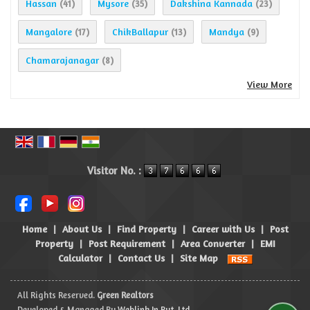
Hassan
Mysore
Dakshina Kannada
(41)
(35)
(23)
Mangalore
ChikBallapur
Mandya
(17)
(13)
(9)
Chamarajanagar
(8)
View More
Visitor No. :
Home
|
About Us
|
Find Property
|
Career with Us
|
Post
Property
|
Post Requirement
|
Area Converter
|
EMI
Calculator
|
Contact Us
|
Site Map
All Rights Reserved.
Green Realtors
Developed & Managed By
Weblink.In Pvt. Ltd.