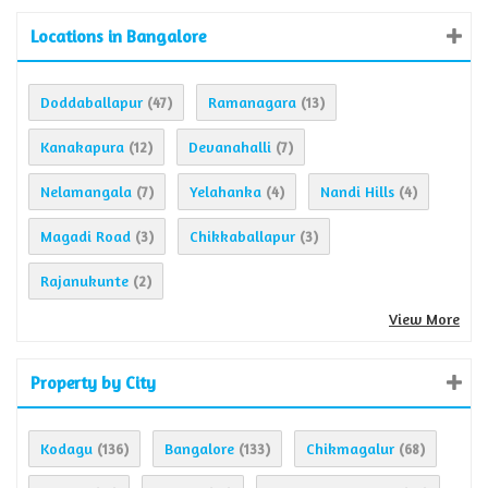
Locations in Bangalore
Doddaballapur
Ramanagara
(47)
(13)
Kanakapura
Devanahalli
(12)
(7)
Nelamangala
Yelahanka
Nandi Hills
(7)
(4)
(4)
Magadi Road
Chikkaballapur
(3)
(3)
Rajanukunte
(2)
View More
Property by City
Kodagu
Bangalore
Chikmagalur
(136)
(133)
(68)