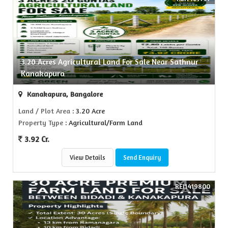
3.20 Acres Agricultural Land For Sale Near Sathnur
Kanakapura
Kanakapura, Bangalore
Land / Plot Area
: 3.20 Acre
Property Type
: Agricultural/Farm Land
3.92 Cr.
View Details
Send Enquiry
REI1419800