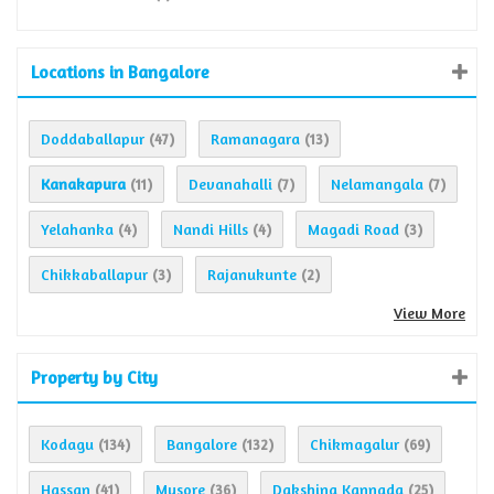
Locations in Bangalore
Doddaballapur
Ramanagara
(47)
(13)
Kanakapura
Devanahalli
Nelamangala
(11)
(7)
(7)
Yelahanka
Nandi Hills
Magadi Road
(4)
(4)
(3)
Chikkaballapur
Rajanukunte
(3)
(2)
View More
Property by City
Kodagu
Bangalore
Chikmagalur
(134)
(132)
(69)
Hassan
Mysore
Dakshina Kannada
(41)
(36)
(25)