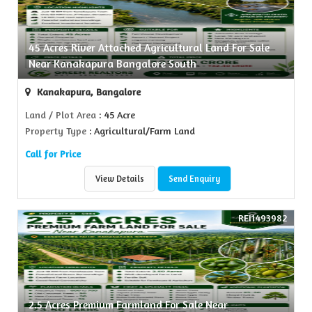
45 Acres River Attached Agricultural Land For Sale
Near Kanakapura Bangalore South
Kanakapura, Bangalore
Land / Plot Area
: 45 Acre
Property Type
: Agricultural/Farm Land
Call for Price
View Details
Send Enquiry
REI1493982
2.5 Acres Premium Farmland For Sale Near