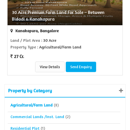
30 Acre Premium Farm Land For Sale – Between
Bidadi & Kanakapura
Kanakapura, Bangalore
Land / Plot Area
: 30 Acre
Property Type
: Agricultural/Farm Land
27 Cr.
View Details
Send Enquiry
Property by Category
Agricultural/Farm Land
(8)
Commercial Lands /Inst. Land
(2)
Residential Plot
(1)