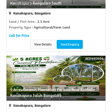
Kanakapura Bangalore South
Kanakapura, Bangalore
Land / Plot Area
: 2.5 Acre
Property Type
: Agricultural/Farm Land
Call for Price
View Details
Send Enquiry
REI1490804
5 Acres Coconut Plantation For Sale Near Kabbalu
Kanakapura Taluk Bangalore
Kanakapura, Bangalore