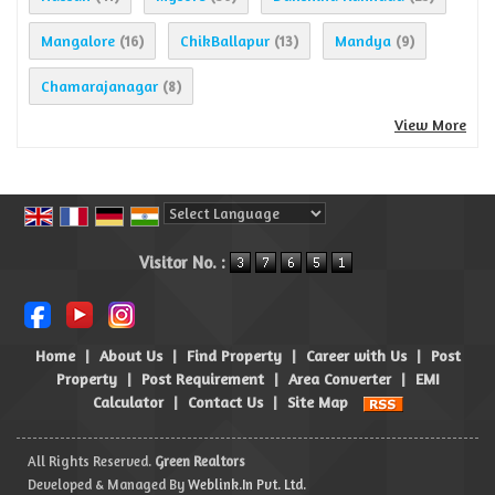
Mangalore
ChikBallapur
Mandya
(16)
(13)
(9)
Chamarajanagar
(8)
View More
Powered by
Translate
Visitor No. :
Home
|
About Us
|
Find Property
|
Career with Us
|
Post
Property
|
Post Requirement
|
Area Converter
|
EMI
Calculator
|
Contact Us
|
Site Map
All Rights Reserved.
Green Realtors
Developed & Managed By
Weblink.In Pvt. Ltd.