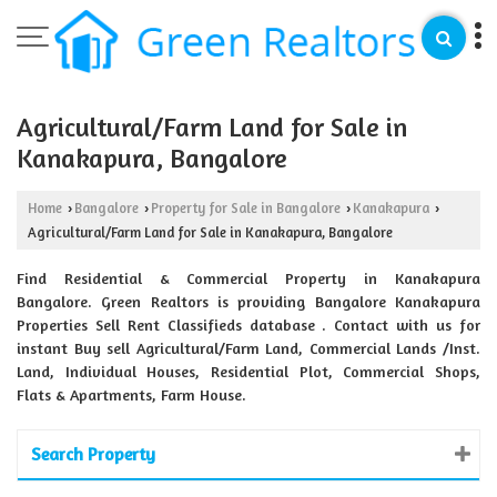
Agricultural/Farm Land for Sale in
Kanakapura, Bangalore
Home
Bangalore
Property for Sale in Bangalore
Kanakapura
›
›
›
›
Agricultural/Farm Land for Sale in Kanakapura, Bangalore
Find Residential & Commercial Property in Kanakapura
Bangalore. Green Realtors is providing Bangalore Kanakapura
Properties Sell Rent Classifieds database . Contact with us for
instant Buy sell Agricultural/Farm Land, Commercial Lands /Inst.
Land, Individual Houses, Residential Plot, Commercial Shops,
Flats & Apartments, Farm House.
Search Property