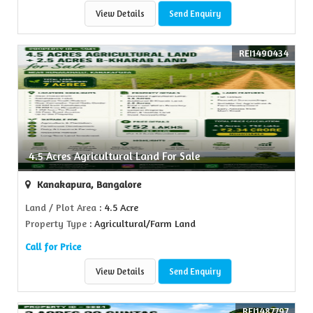
View Details
Send Enquiry
REI1490434
4.5 Acres Agricultural Land For Sale
Kanakapura, Bangalore
Land / Plot Area
: 4.5 Acre
Property Type
: Agricultural/Farm Land
Call for Price
View Details
Send Enquiry
REI1487797