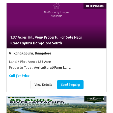
REI1496080
1.37 Acres Hill View Property For Sale Near
Kanakapura Bangalore South
Kanakapura, Bangalore
Land / Plot Area
: 1.37 Acre
Property Type
: Agricultural/Farm Land
Call for Price
View Details
Send Enquiry
REI1493983