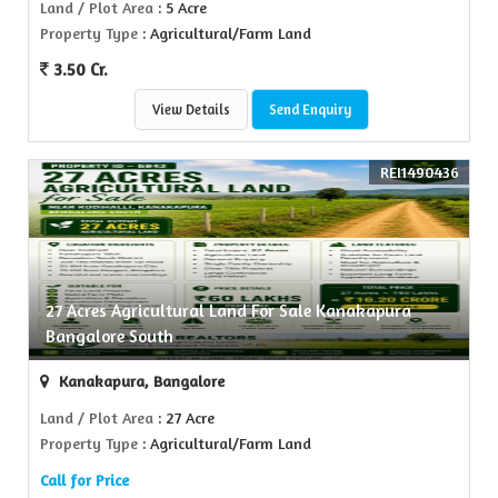
Land / Plot Area
: 5 Acre
Property Type
: Agricultural/Farm Land
3.50 Cr.
View Details
Send Enquiry
REI1490436
27 Acres Agricultural Land For Sale Kanakapura
Bangalore South
Kanakapura, Bangalore
Land / Plot Area
: 27 Acre
Property Type
: Agricultural/Farm Land
Call for Price