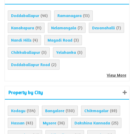
Doddaballapur
Ramanagara
(46)
(13)
Kanakapura
Nelamangala
Devanahalli
(11)
(7)
(7)
Nandi Hills
Magadi Road
(4)
(3)
Chikkaballapur
Yelahanka
(3)
(3)
Doddaballapur Road
(2)
View More
Property by City
Kodagu
Bangalore
Chikmagalur
(134)
(130)
(69)
Hassan
Mysore
Dakshina Kannada
(43)
(36)
(25)