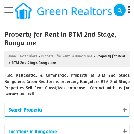
Property for Rent in BTM 2nd Stage,
Bangalore
Home
Bangalore
Property for Rent in Bangalore
Property for Rent
›
›
›
in BTM 2nd Stage, Bangalore
Find Residential & Commercial Property in BTM 2nd Stage
Bangalore. Green Realtors is providing Bangalore BTM 2nd Stage
Properties Sell Rent Classifieds database . Contact with us for
instant Buy sell .
Search Property
Locations in Bangalore