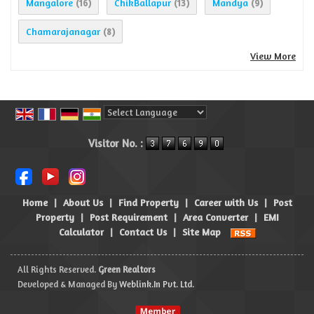
Mangalore
ChikBallapur
Mandya
(16)
(13)
(9)
Chamarajanagar
(8)
View More
Powered by
Translate
Visitor No. :
Home
|
About Us
|
Find Property
|
Career with Us
|
Post
Property
|
Post Requirement
|
Area Converter
|
EMI
Calculator
|
Contact Us
|
Site Map
All Rights Reserved.
Green Realtors
Developed & Managed By
Weblink.In Pvt. Ltd.